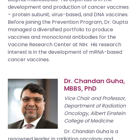
development and production of cancer vaccines
– protein subunit, virus-based, and DNA vaccines.
Before joining the Prevention Program, Dr. Gupta
managed a diversified portfolio to produce
vaccines and monoclonal antibodies for the
Vaccine Research Center at NIH. His research
interest is in the development of mRNA-based
cancer vaccines.
Dr. Chandan Guha,
MBBS, PhD
Vice Chair and Professor,
Department of Radiation
Oncology, Albert Einstein
College of Medicine
Dr. Chandan Guha is a
renowned leader in radiation oncology and