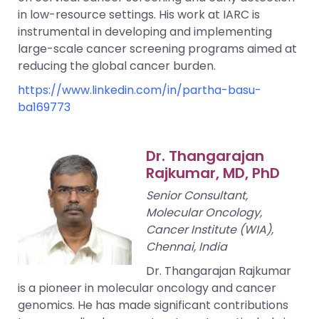
in low-resource settings. His work at IARC is
instrumental in developing and implementing
large-scale cancer screening programs aimed at
reducing the global cancer burden.
https://www.linkedin.com/in/partha-basu-
ba169773
Dr. Thangarajan
Rajkumar, MD, PhD
Senior Consultant,
Molecular Oncology,
Cancer Institute (WIA),
Chennai, India
Dr. Thangarajan Rajkumar
is a pioneer in molecular oncology and cancer
genomics. He has made significant contributions