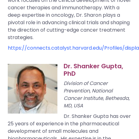
work focuses on the clinical development of novel
cancer therapies and immunotherapy. With a
deep expertise in oncology, Dr. Sharon plays a
pivotal role in advancing clinical trials and shaping
the direction of cutting-edge cancer treatment
strategies.
https://connects.catalyst.harvard.edu/Profiles/disp
Dr. Shanker Gupta,
PhD
Division of Cancer
Prevention, National
Cancer Institute, Bethesda,
MD, USA
Dr. Shanker Gupta has over
25 years of experience in the pharmaceutical
development of small molecules and
biopharmaceuticals. His expertise is in the