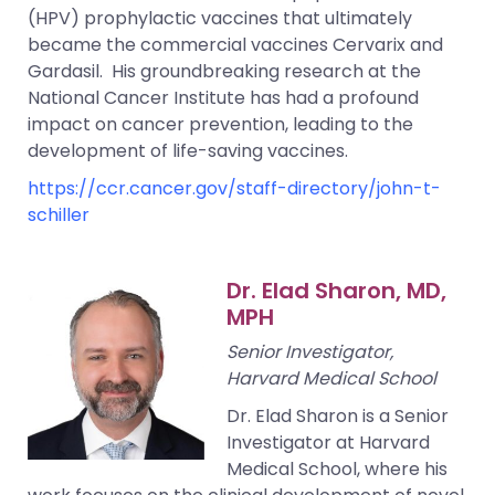
(HPV) prophylactic vaccines that ultimately
became the commercial vaccines Cervarix and
Gardasil. His groundbreaking research at the
National Cancer Institute has had a profound
impact on cancer prevention, leading to the
development of life-saving vaccines.
https://ccr.cancer.gov/staff-directory/john-t-
schiller
Dr. Elad Sharon, MD,
MPH
Senior Investigator,
Harvard Medical School
Dr. Elad Sharon is a Senior
Investigator at Harvard
Medical School, where his