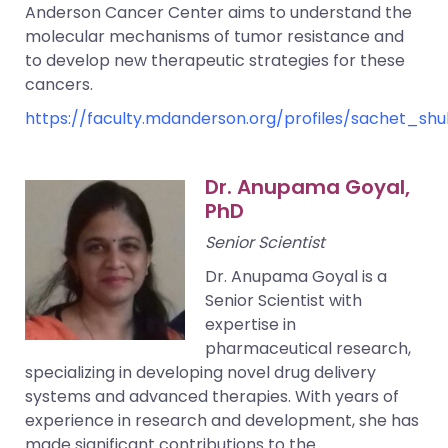
Anderson Cancer Center aims to understand the
molecular mechanisms of tumor resistance and
to develop new therapeutic strategies for these
cancers.
https://faculty.mdanderson.org/profiles/sachet_shu
Dr. Anupama Goyal,
PhD
Senior Scientist
Dr. Anupama Goyal is a
Senior Scientist with
expertise in
pharmaceutical research,
specializing in developing novel drug delivery
systems and advanced therapies. With years of
experience in research and development, she has
made significant contributions to the