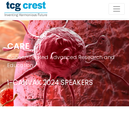
CARE
Cancer-related Advanced Research and
Education
I-CANVAX 2024 SPEAKERS