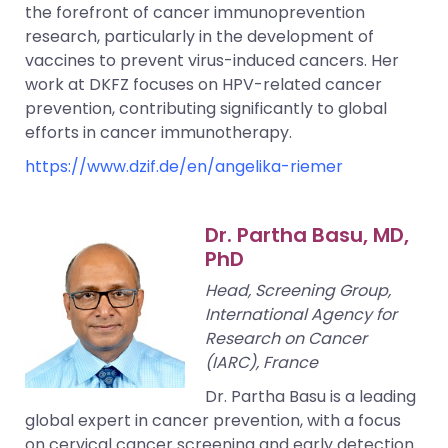
the forefront of cancer immunoprevention
research, particularly in the development of
vaccines to prevent virus-induced cancers. Her
work at DKFZ focuses on HPV-related cancer
prevention, contributing significantly to global
efforts in cancer immunotherapy.
https://www.dzif.de/en/angelika-riemer
Dr. Partha Basu, MD,
PhD
Head, Screening Group,
International Agency for
Research on Cancer
(IARC), France
Dr. Partha Basu is a leading
global expert in cancer prevention, with a focus
on cervical cancer screening and early detection