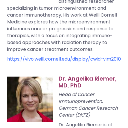
distinguished researcher
specializing in tumor microenvironment and
cancer immunotherapy. His work at Weill Cornell
Medicine explores how the microenvironment
influences cancer progression and response to
therapies, with a focus on integrating immune-
based approaches with radiation therapy to
improve cancer treatment outcomes.
https://vivo.weill.cornell.edu/display/cwid-vim2010
Dr. Angelika Riemer,
MD, PhD
Head of Cancer
Immunoprevention,
German Cancer Research
Center (DKFZ)
Dr. Angelika Riemer is at