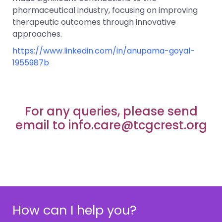
pharmaceutical industry, focusing on improving
therapeutic outcomes through innovative
approaches.
https://www.linkedin.com/in/anupama-goyal-
1955987b
For any queries, please send
email to info.care@tcgcrest.org
How can I help you?