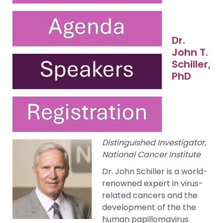
Dr.
John T.
Schiller,
PhD
Distinguished Investigator,
National Cancer Institute
Dr. John Schiller is a world-
renowned expert in virus-
related cancers and the
development of the the
human papillomavirus