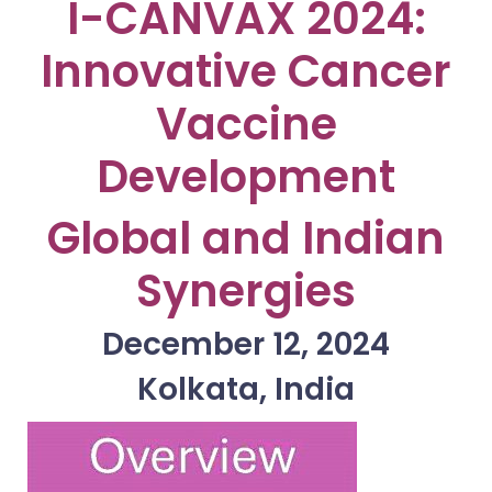
I-CANVAX 2024:
Innovative Cancer
Vaccine
Development
Global and Indian
Synergies
December 12, 2024
Kolkata, India