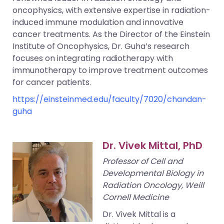
oncophysics, with extensive expertise in radiation-
induced immune modulation and innovative
cancer treatments. As the Director of the Einstein
Institute of Oncophysics, Dr. Guha’s research
focuses on integrating radiotherapy with
immunotherapy to improve treatment outcomes
for cancer patients.
https://einsteinmed.edu/faculty/7020/chandan-
guha
Dr. Vivek Mittal, PhD
Professor of Cell and
Developmental Biology in
Radiation Oncology, Weill
Cornell Medicine
Dr. Vivek Mittal is a