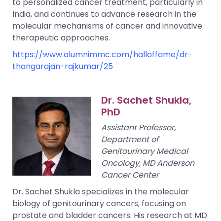
to personalized cancer treatment, particularly in
India, and continues to advance research in the
molecular mechanisms of cancer and innovative
therapeutic approaches.
https://www.alumnimmc.com/halloffame/dr-
thangarajan-rajkumar/25
Dr. Sachet Shukla,
PhD
Assistant Professor,
Department of
Genitourinary Medical
Oncology, MD Anderson
Cancer Center
Dr. Sachet Shukla specializes in the molecular
biology of genitourinary cancers, focusing on
prostate and bladder cancers. His research at MD