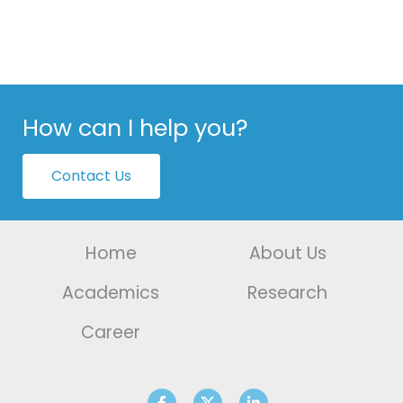
How can I help you?
Contact Us
Home
About Us
Academics
Research
Career