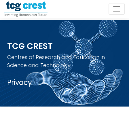
TCG CREST
Centres of Research and Education in
Science and Technology
Privacy