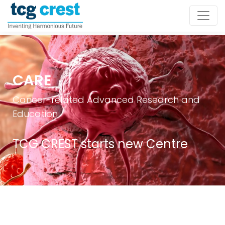
CARE
Cancer-related Advanced Research and
Education
TCG CREST starts new Centre