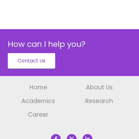
How can I help you?
Contact Us
Home
About Us
Academics
Research
Career