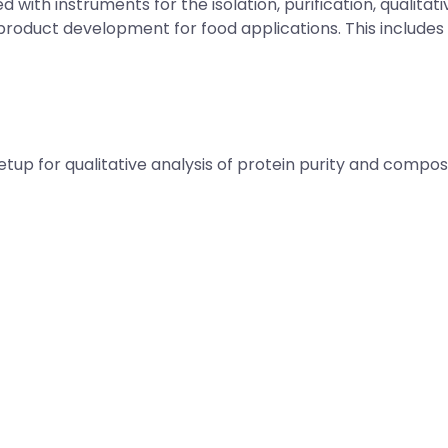
with instruments for the isolation, purification, qualitati
product development for food applications. This includes 
up for qualitative analysis of protein purity and compos