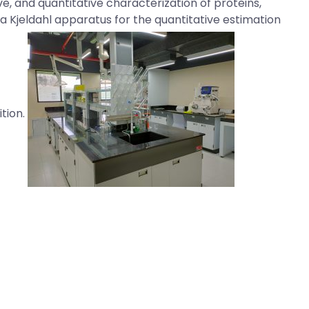
ve, and quantitative characterization of proteins,
a Kjeldahl apparatus for the quantitative estimation
ition.