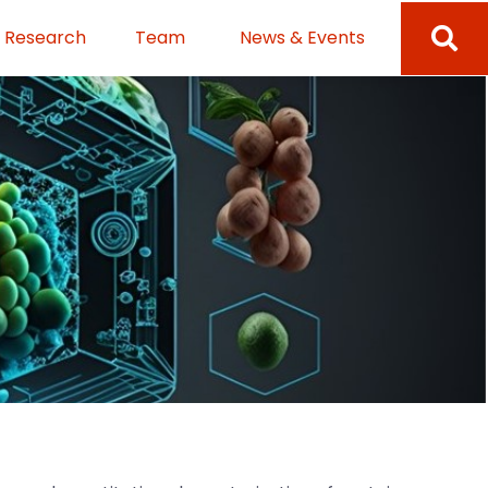
Research
Team
News & Events