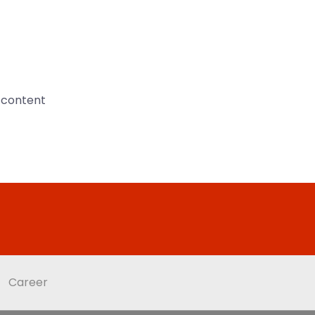
n content
Career