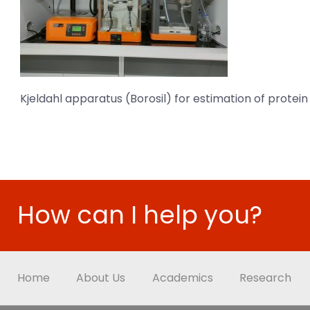
Kjeldahl apparatus (Borosil) for estimation of protei
How can I help you?
Home
About Us
Academics
Research