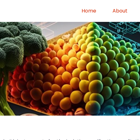
Home
About