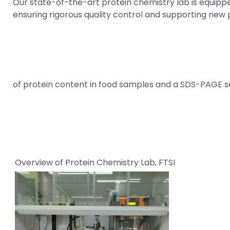
Our state-of-the-art protein chemistry lab is equipped 
ensuring rigorous quality control and supporting new 
of protein content in food samples and a SDS-PAGE set
Overview of Protein Chemistry Lab, FTSI