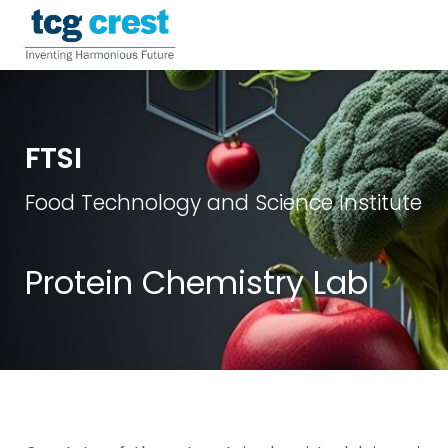
FTSI
Food Technology and Science Institute
Protein Chemistry Lab