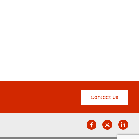
Contact Us