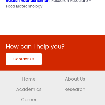
Rakesh Radhakrishnan,
Research Associate –
Food Biotechnology
How can I help you?
Contact Us
Home
About Us
Academics
Research
Career