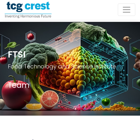
FTSI
Food Technology and Science Institute
Team