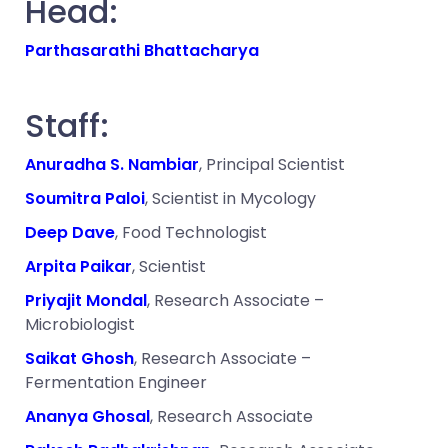
Head:
Parthasarathi Bhattacharya
Staff:
Anuradha S. Nambiar
, Principal Scientist
Soumitra Paloi
, Scientist in Mycology
Deep Dave
, Food Technologist
Arpita Paikar
, Scientist
Priyajit Mondal
, Research Associate –
Microbiologist
Saikat Ghosh
, Research Associate –
Fermentation Engineer
Ananya Ghosal
, Research Associate