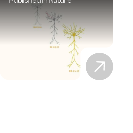
Published in Nature