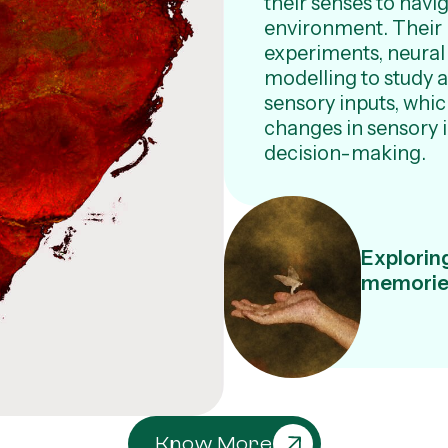
their senses to navig
environment. Their
experiments, neural
modelling to study 
sensory inputs, whi
changes in sensory 
decision-making.
Exploring
memories
Know More