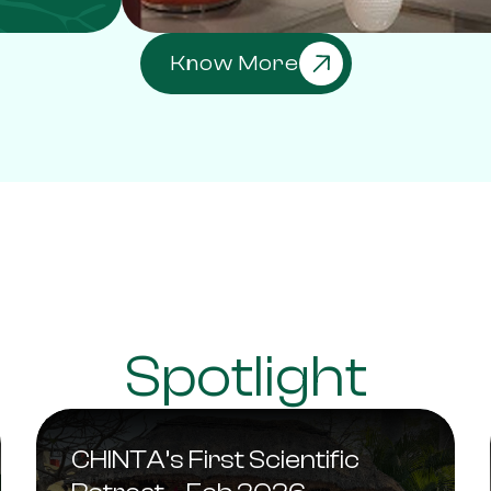
Know More
Spotlight
CHINTA’s First Scientific