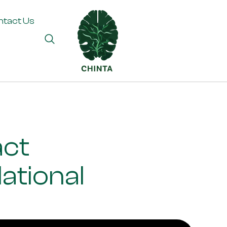
ntact Us
act
ational