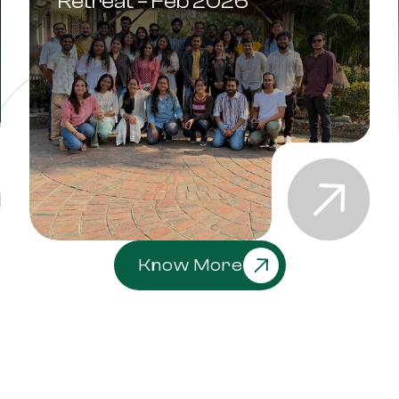
Retreat – Feb 2026
Know More