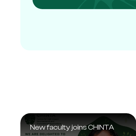
New faculty joins CHINTA