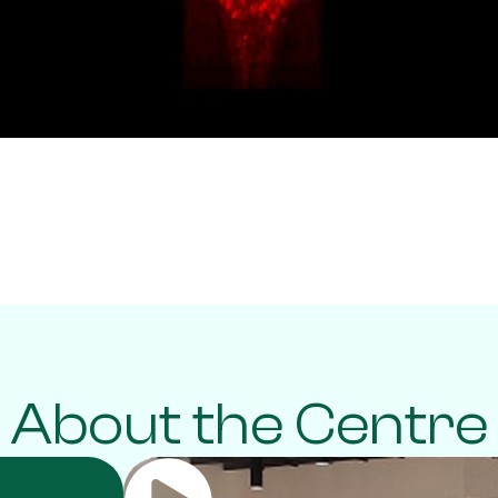
About the Centre