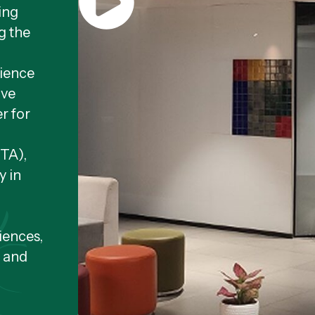
ing
g the
cience
ive
r for
NTA),
y in
iences,
, and