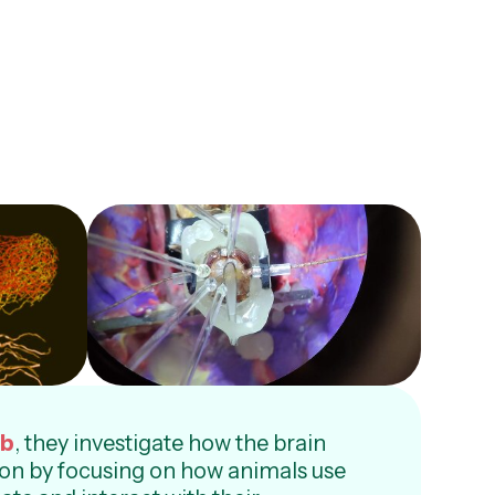
ab
, they investigate how the brain
on by focusing on how animals use