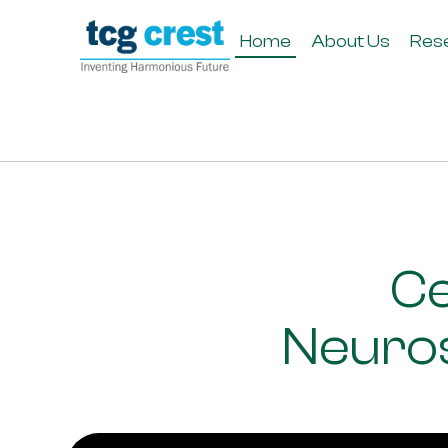
Home
About Us
Res
Ce
Neuros