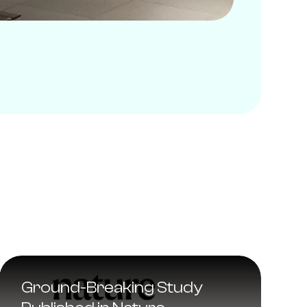
Ground-Breaking Study