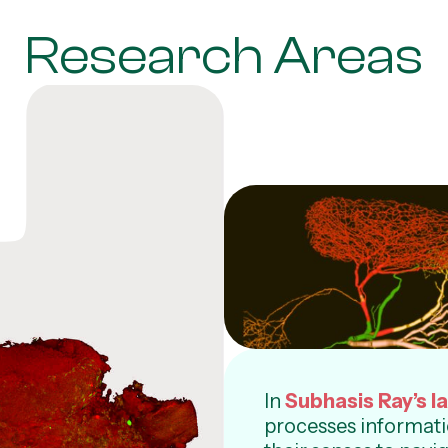
Research Areas
In
Subhasis Ray’s l
processes informati