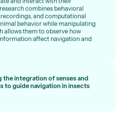
ate and interact with their
 research combines behavioral
 recordings, and computational
animal behavior while manipulating
ch allows them to observe how
information affect navigation and
 the integration of senses and
 to guide navigation in insects