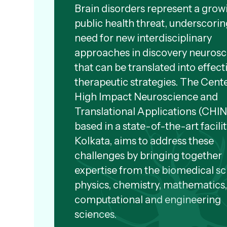
Brain disorders represent a grow
public health threat, underscorin
need for new interdisciplinary
approaches in discovery neuros
that can be translated into effect
therapeutic strategies. The Cente
High Impact Neuroscience and
Translational Applications (CHI
based in a state-of-the-art facilit
Kolkata, aims to address these
challenges by bringing together
expertise from the biomedical sc
physics, chemistry, mathematics
computational and engineering
sciences.