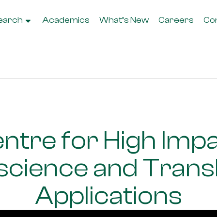
earch
Academics
What’s New
Careers
Co
ntre for High Imp
cience and Transl
Applications