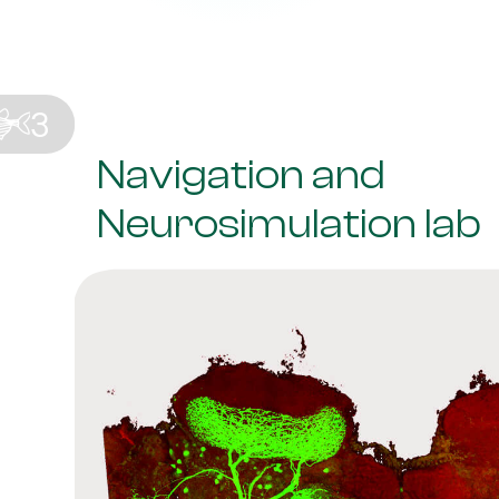
Navigation and
Neurosimulation lab