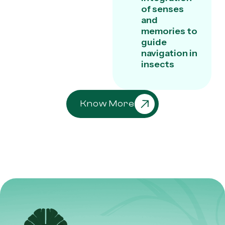
of senses
and
memories to
guide
navigation in
insects
Know More