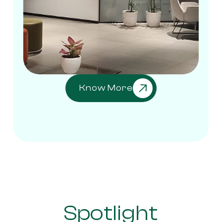
Know More
Spotlight