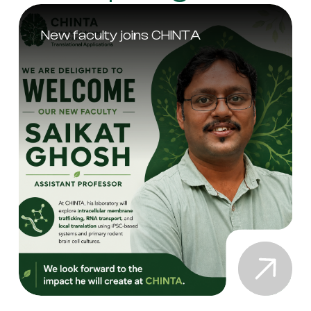
New faculty joins CHINTA