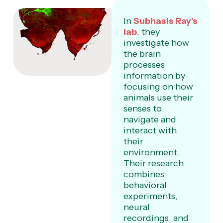
In
Subhasis Ray’s
lab
, they
investigate how
the brain
processes
information by
focusing on how
animals use their
senses to
navigate and
interact with
their
environment.
Their research
combines
behavioral
experiments,
neural
recordings, and