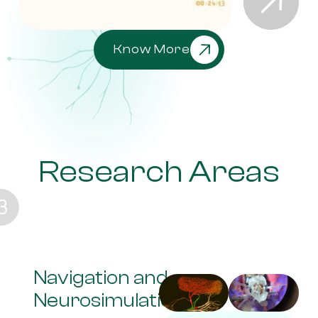
Know More
Research Areas
Navigation and
Neurosimulation lab