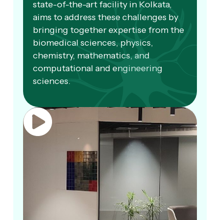
state-of-the-art facility in Kolkata,
aims to address these challenges by
bringing together expertise from the
biomedical sciences, physics,
chemistry, mathematics, and
computational and engineering
sciences.