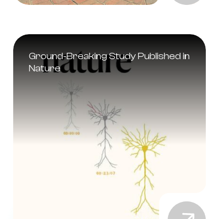
Ground-Breaking Study Published in
Nature