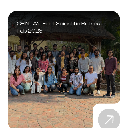
CHINTA’s First Scientific Retreat –
Feb 2026