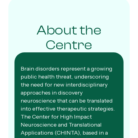
About the
Centre
Brain disorders represent a growing
public health threat, underscoring
the need for new interdisciplinary
approaches in discovery
neuroscience that can be translated
into effective therapeutic strategies.
The Center for High Impact
Neuroscience and Translational
Applications (CHINTA), based in a