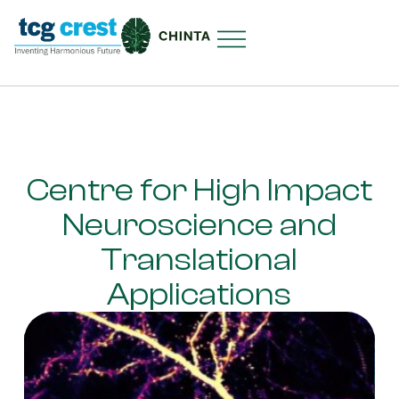
Centre for High Impact
Neuroscience and
Translational
Applications