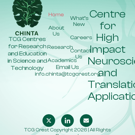
Centre
Home
What’s
for
New
About
Us
High
Careers
TCG Centres
for Research
Impact
Research
Contact
and Education
Us
Neurosc
Academics
in Science and
Email Us
Technology
and
info.chinta@tcgcrest.org
Translati
Applicati
TCG Crest Copyright 2026 | All Rights