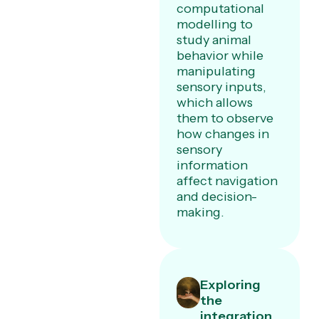
computational
modelling to
study animal
behavior while
manipulating
sensory inputs,
which allows
them to observe
how changes in
sensory
information
affect navigation
and decision-
making.
Exploring
the
integration