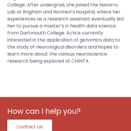
College. After undergrad, she joined the Navarro
Lab at Brigham and Women’s Hospital, where her
experiences as a research assistant eventually led
her to pursue a master’s in health data science
from Dartmouth College. Achi is currently
interested in the application of genomics data to
the study of neurological disorders and hopes to
learn more about the various neuroscience
research being explored at CHINTA.
How can I help you?
Contact Us