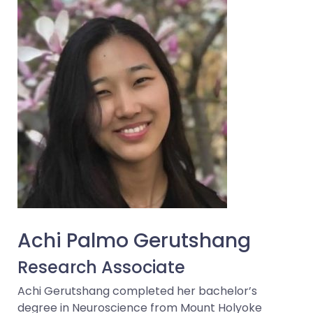
Achi Palmo Gerutshang
Research Associate
Achi Gerutshang completed her bachelor’s
degree in Neuroscience from Mount Holyoke