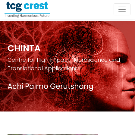
CHINTA
Centre for High Impact Neuroscience and
Translational Applications
Achi Palmo Gerutshang