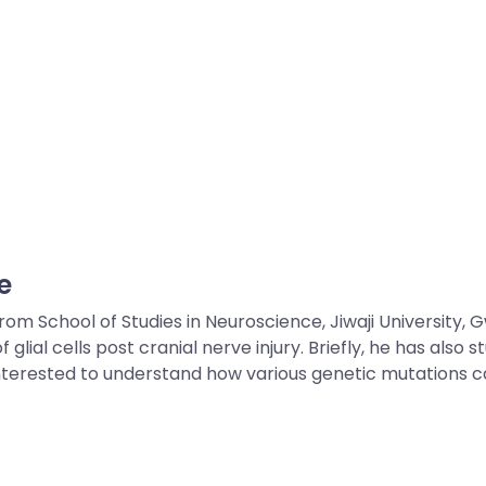
e
 School of Studies in Neuroscience, Jiwaji University, Gw
lial cells post cranial nerve injury. Briefly, he has also
is interested to understand how various genetic mutations