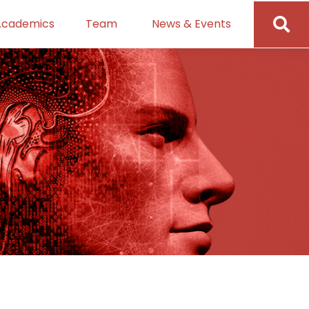
Academics
Team
News & Events