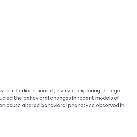
alior. Earlier research, involved exploring the age
 studied the behavioral changes in rodent models of
 can cause altered behavioral phenotype observed in