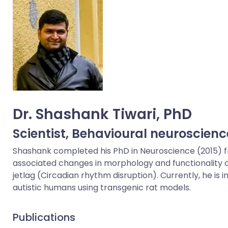
Dr. Shashank Tiwari, PhD
Scientist,
Behavioural neuroscienc
Shashank completed his PhD in Neuroscience (2015) from
associated changes in morphology and functionality of g
jetlag (Circadian rhythm disruption). Currently, he 
autistic humans using transgenic rat models.
Publications