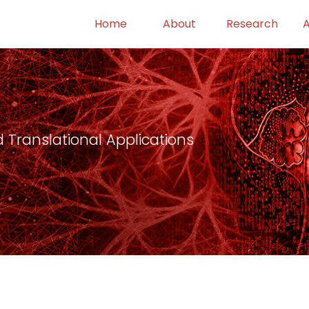
Home
About
Research
 Translational Applications