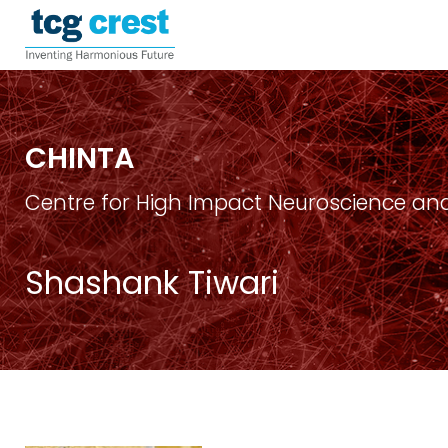
CHINTA
Centre for High Impact Neuroscience and
Shashank Tiwari