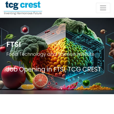
FTSI
Food Technology and Science Institute
Job Opening in FTSI, TCG CREST