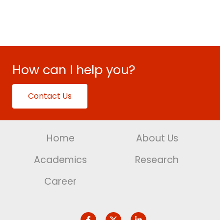
How can I help you?
Contact Us
Home
About Us
Academics
Research
Career