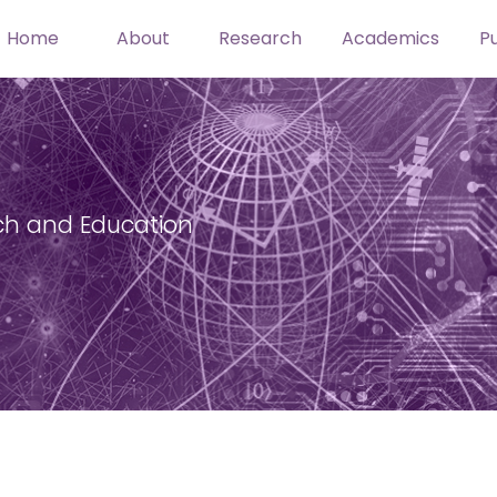
Home
About
Research
Academics
Pu
ch and Education