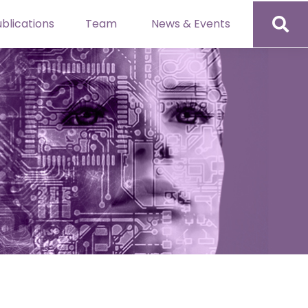
blications
Team
News & Events