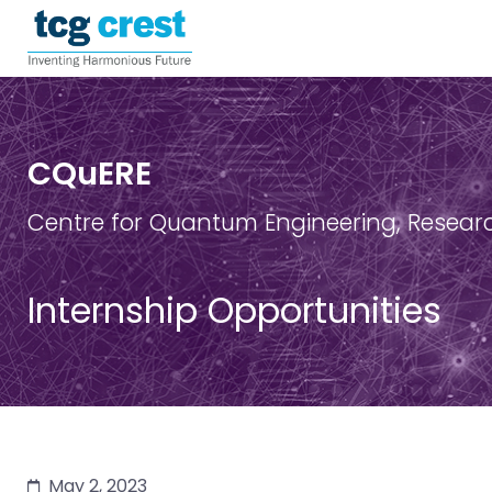
CQuERE
Centre for Quantum Engineering, Resear
Internship Opportunities
May 2, 2023