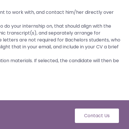
nt to work with, and contact him/her directly over
o do your internship on, that should align with the
ic transcript(s), and separately arrange for
e letters are not required for Bachelors students, who
ight that in your email, and include in your CV a brief
ion materials. If selected, the candidate will then be
Contact Us