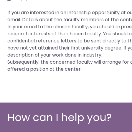
If you are interested in an internship opportunity a
email. Details about the faculty members of the cent
In your email to the chosen faculty, you should express
research interests of the chosen faculty. You should
confidential reference letters to be sent directly to 
have not yet attained their first university degree. If 
description of your work done in industry.
Subsequently, the concerned faculty will arrange for a
offered a position at the center.
How can I help you?