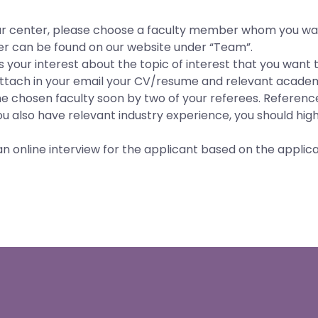
t our center, please choose a faculty member whom you wa
er can be found on our website under “Team”.
 your interest about the topic of interest that you want t
 attach in your email your CV/resume and relevant academ
the chosen faculty soon by two of your referees. Referenc
you also have relevant industry experience, you should highl
n online interview for the applicant based on the applicat