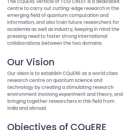
The CQuERE vertical of TCG CREST is a dedicated
centre to carry out cutting-edge research in the
emerging field of quantum computation and
information, and also train future researchers for
academia as well as industry, keeping in mind the
pressing need to foster strong international
collaborations between the two domains.
Our Vision
Our vision is to establish CQuERE as a world class
research centre on quantum science and
technology by creating a stimulating research
environment involving experiment and theory, and
bringing together researchers in this field from
India and abroad.
Objectives of CQuERE