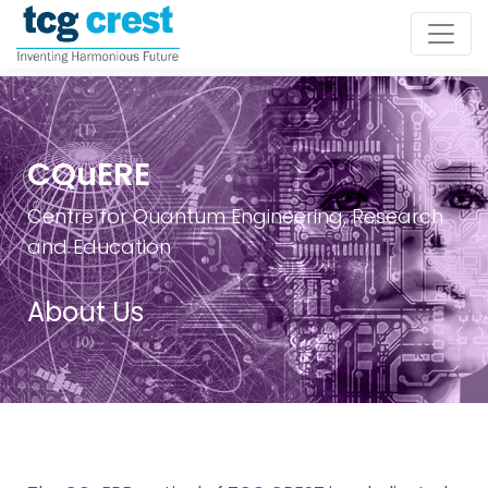
CQuERE
Centre for Quantum Engineering, Research
and Education
About Us