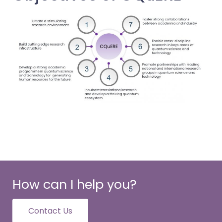
How can I help you?
Contact Us