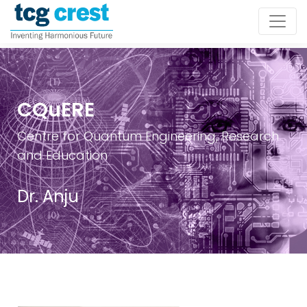
CQuERE
Centre for Quantum Engineering, Research
and Education
Dr. Anju