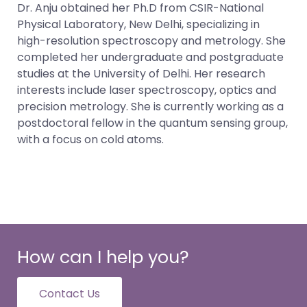
Dr. Anju obtained her Ph.D from CSIR-National
Physical Laboratory, New Delhi, specializing in
high-resolution spectroscopy and metrology. She
completed her undergraduate and postgraduate
studies at the University of Delhi. Her research
interests include laser spectroscopy, optics and
precision metrology. She is currently working as a
postdoctoral fellow in the quantum sensing group,
with a focus on cold atoms.
How can I help you?
Contact Us