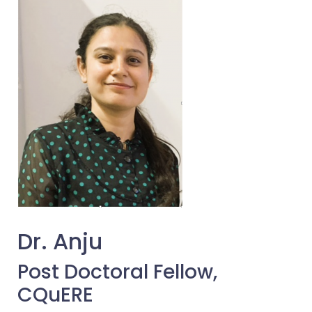
Dr. Anju
Post Doctoral Fellow,
CQuERE