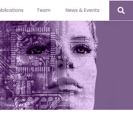
blications
Team
News & Events