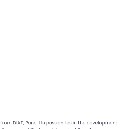
om DIAT, Pune. His passion lies in the development