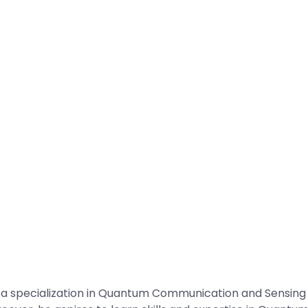
specialization in Quantum Communication and Sensing fr