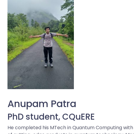
Anupam Patra
PhD student, CQuERE
He completed his MTech in Quantum Computing with a 