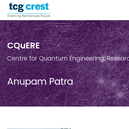
CQuERE
Centre for Quantum Engineering, Resear
Anupam Patra