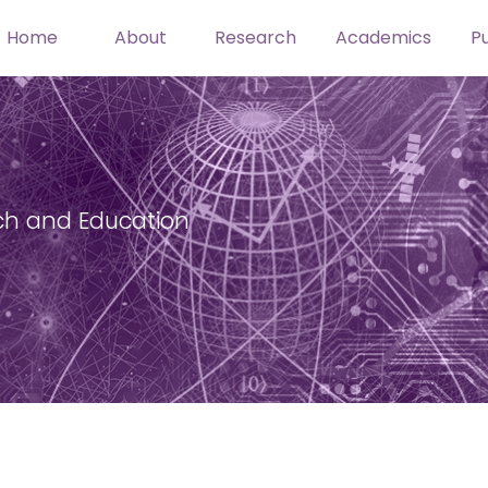
Home
About
Research
Academics
Pu
ch and Education