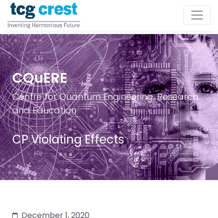
CQuERE
Centre for Quantum Engineering, Research
and Education
CP Violating Effects
December 1, 2020