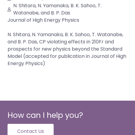
N. Shitara, N. Yamanaka, B. K. Sahoo, T.
Watanabe, and B. P. Das
Journal of High Energy Physics
N. Shitara, N. Yamanaka, B. K. Sahoo, T. Watanabe,
and B. P. Das, CP violating effects in 210Fr and
prospects for new physics beyond the Standard
Model (accepted for publication in Journal of High
Energy Physics)
How can I help you?
Contact Us