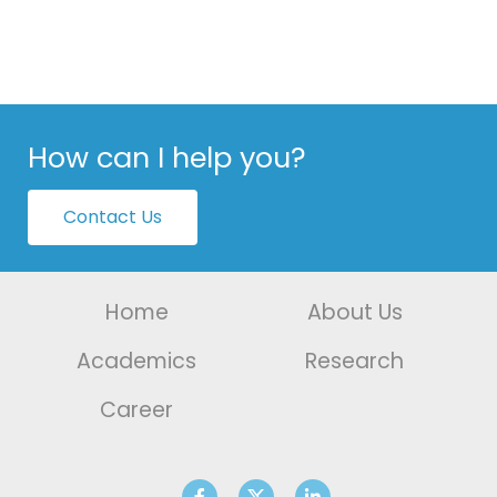
How can I help you?
Contact Us
Home
About Us
Academics
Research
Career