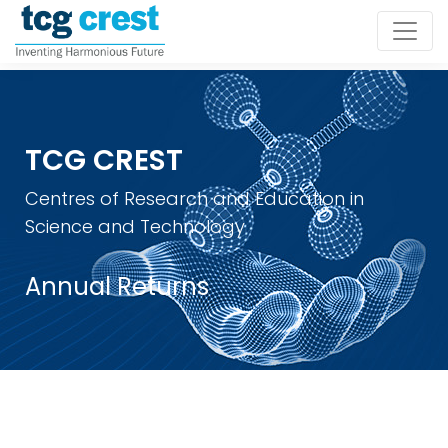
TCG CREST
Centres of Research and Education in
Science and Technology
Annual Returns