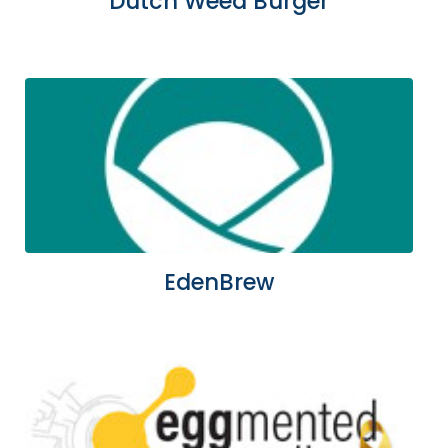
Dutch Weed Burger
EdenBrew