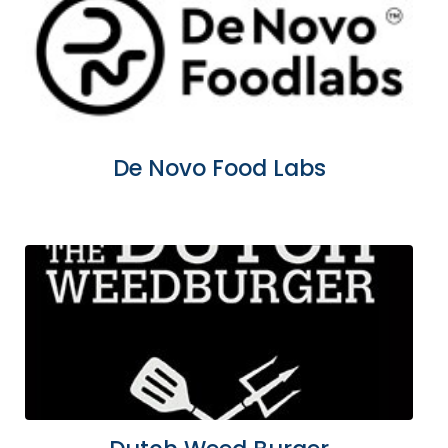
De Novo Food Labs