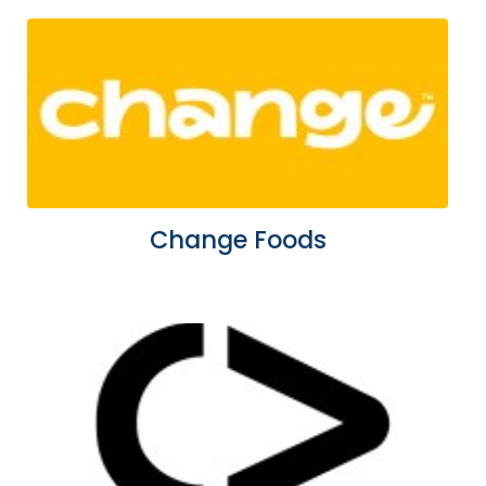
Change Foods