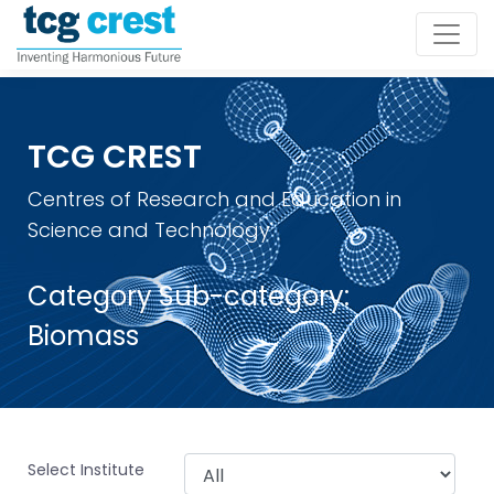
TCG CREST
Centres of Research and Education in
Science and Technology
Category Sub-category:
Biomass
Select Institute