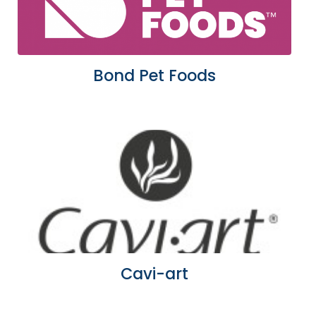
Bond Pet Foods
Cavi-art