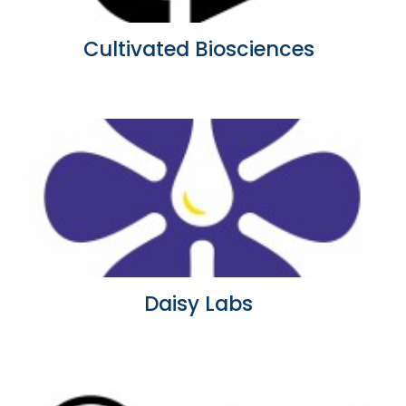
Cultivated Biosciences
Daisy Labs