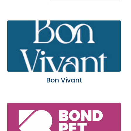
Bon Vivant