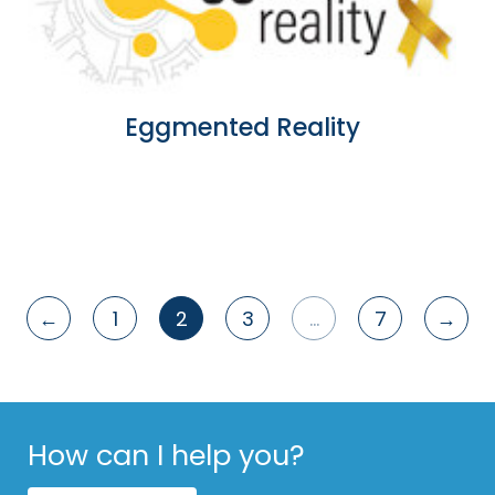
Eggmented Reality
←
1
2
3
…
7
→
Posts
pagination
How can I help you?