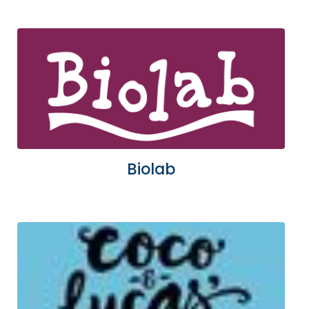
Biolab