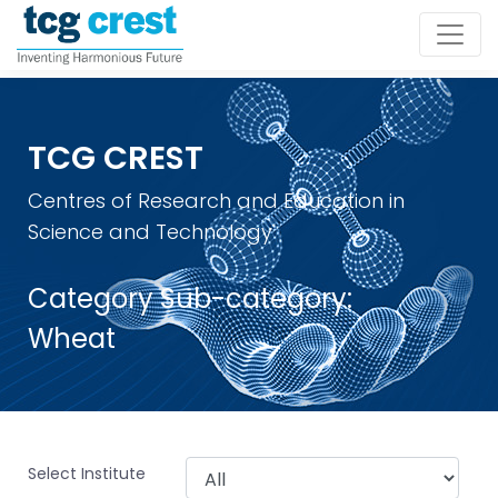
TCG CREST
Centres of Research and Education in
Science and Technology
Category Sub-category:
Wheat
Select Institute