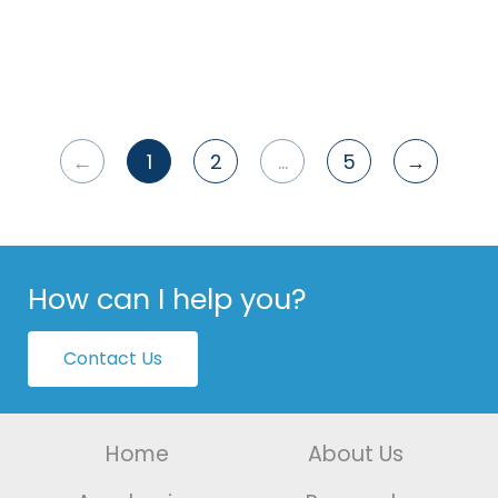
←
1
2
…
5
→
Posts
pagination
How can I help you?
Contact Us
Home
About Us