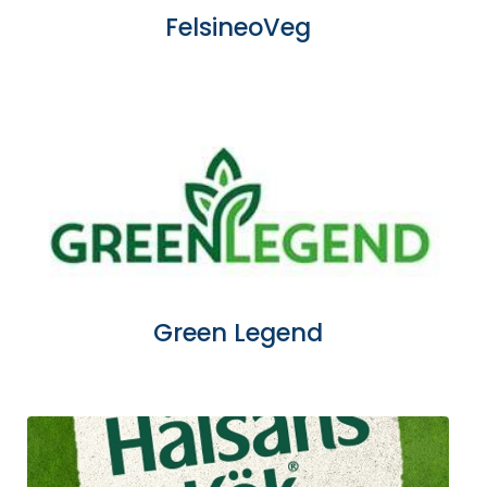
FelsineoVeg
Green Legend