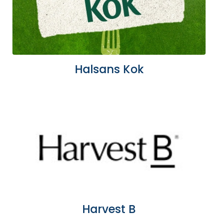
Halsans Kok
Harvest B