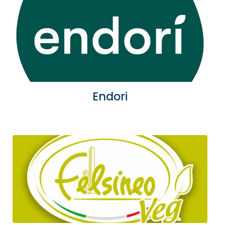
Endori