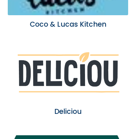
Coco & Lucas Kitchen
Deliciou