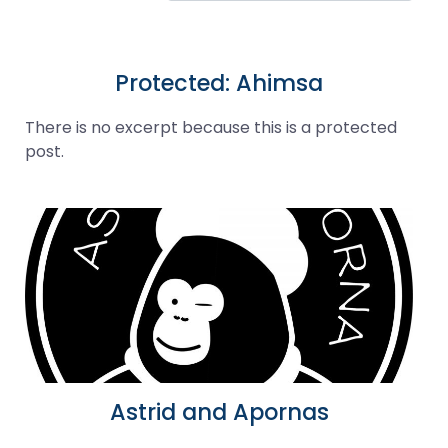
Protected: Ahimsa
There is no excerpt because this is a protected
post.
Astrid and Apornas