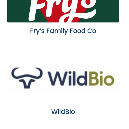
Fry’s Family Food Co
WildBio