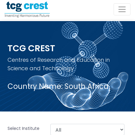
TCG CREST
Centres of Research and Education in
Science and Technology
Country Name:
South Africa
Select Institute