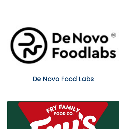
De Novo Food Labs