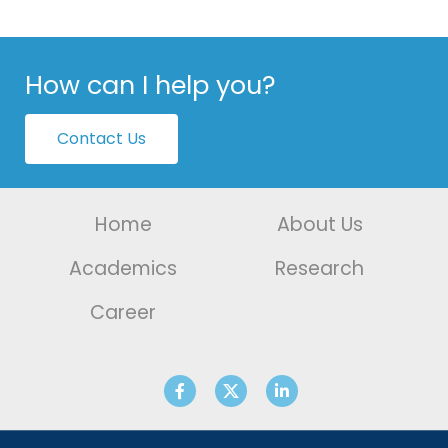
How can I help you?
Contact Us
Home
About Us
Academics
Research
Career