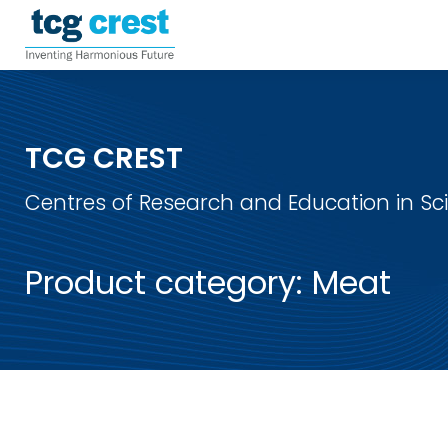
TCG CREST
Centres of Research and Education in S
Product category:
Meat