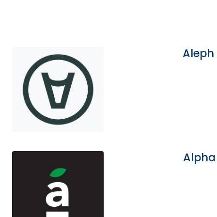
Aleph
Alpha