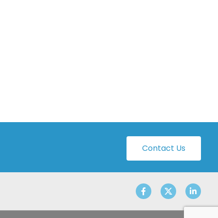
Contact Us