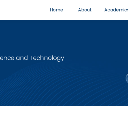
Home
About
Academic
cience and Technology