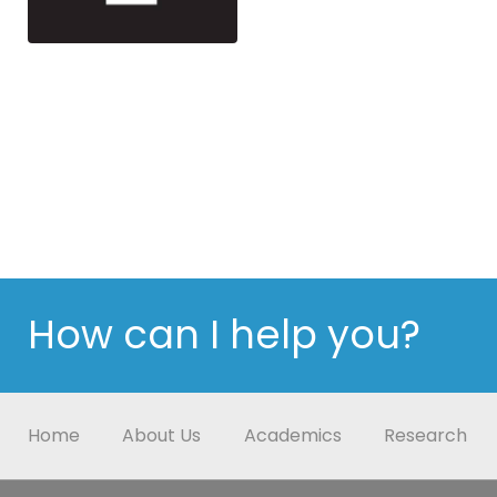
How can I help you?
Home
About Us
Academics
Research