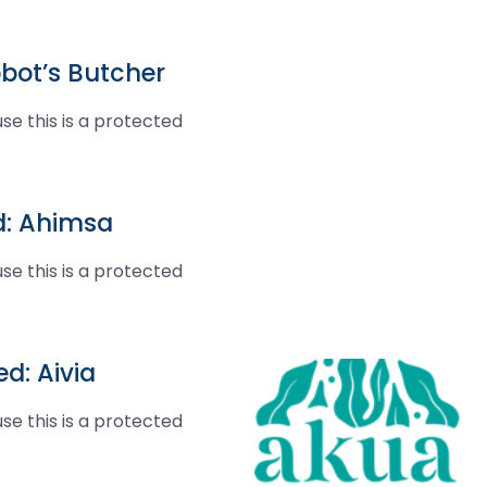
bot’s Butcher
se this is a protected
d: Ahimsa
se this is a protected
d: Aivia
se this is a protected