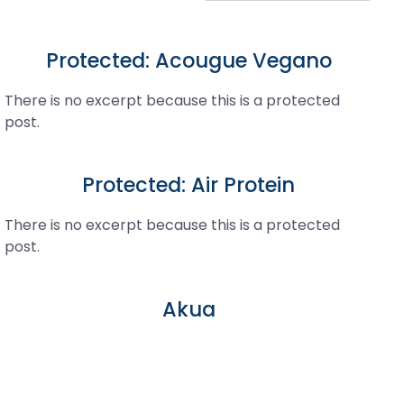
Protected: Acougue Vegano
There is no excerpt because this is a protected
post.
Protected: Air Protein
There is no excerpt because this is a protected
post.
Akua