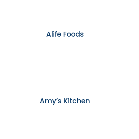
Alife Foods
Amy’s Kitchen