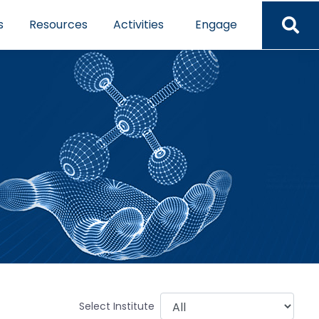
s
Resources
Activities
Engage
Select Institute