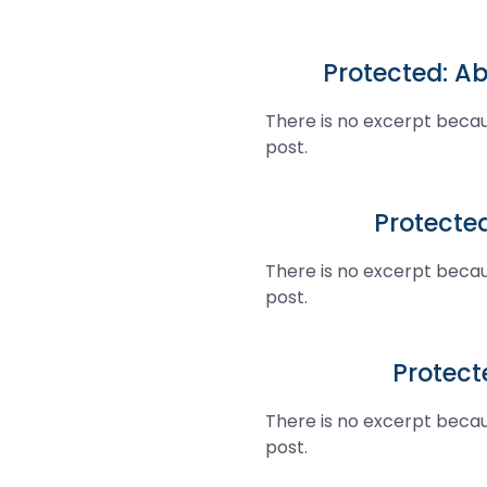
Protected: Ab
There is no excerpt becau
post.
Protecte
There is no excerpt becau
post.
Protecte
There is no excerpt becau
post.