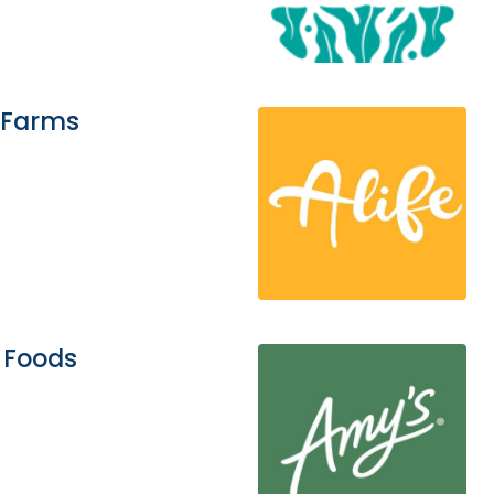
 Farms
 Foods