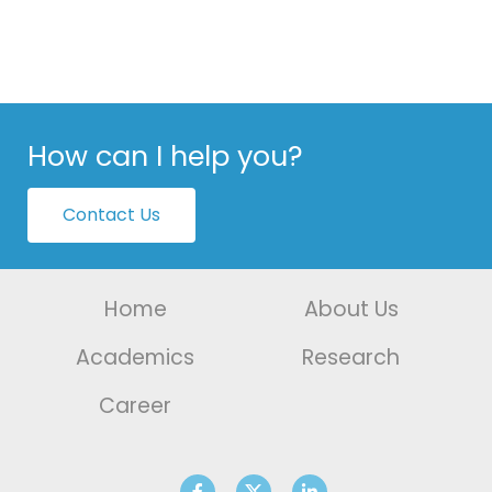
How can I help you?
Contact Us
Home
About Us
Academics
Research
Career