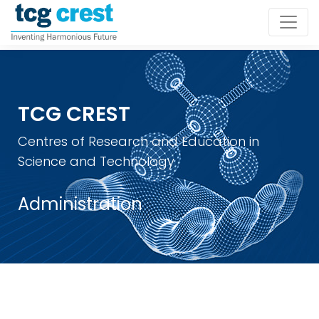
TCG CREST
Centres of Research and Education in
Science and Technology
Administration