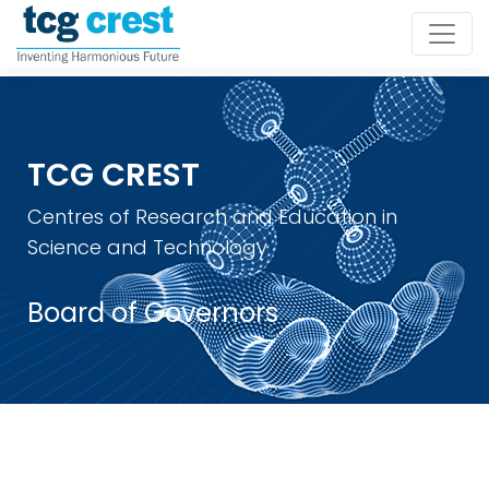
TCG CREST
Centres of Research and Education in
Science and Technology
Board of Governors