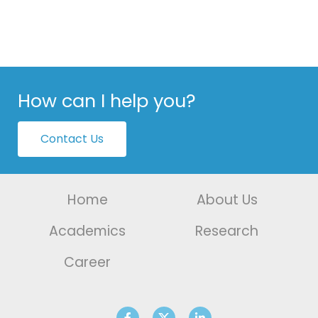
How can I help you?
Contact Us
Home
About Us
Academics
Research
Career