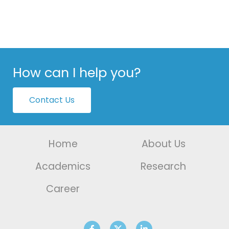
How can I help you?
Contact Us
Home
About Us
Academics
Research
Career