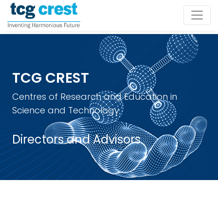
TCG CREST
Centres of Research and Education in
Science and Technology
Directors and Advisors