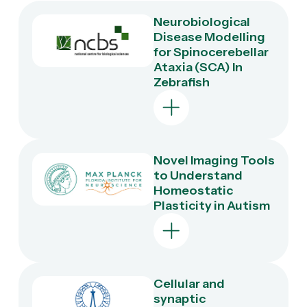
Neurobiological
Disease Modelling
for Spinocerebellar
Ataxia (SCA) In
Zebrafish
Novel Imaging Tools
Objective
to Understand
Homeostatic
Development of
Plasticity in Autism
novel zebrafish
transgenics
expressing mutant
SCA-associated
genes to identify
mechanisms that
Cellular and
Objective
lead to Purkinje cell
synaptic