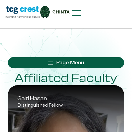
Affiliated Faculty
Gaiti Hasan
Distinguished Fellow