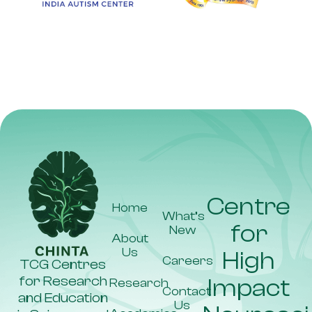
Key
Stakeholders
Dr Rakhi
Dr
Pal
Suryanarayan
Biswal
(CUP)
Dr
Dr Atreyo
Praveen
Law (IN-
Kumar
K)
Dr
Jawahar
Singh
(AIIMS,
Centre
Bathinda)
Home
What’s
for
New
About
Us
High
Careers
TCG Centres
for Research
Impact
Research
Contact
and Education
Us