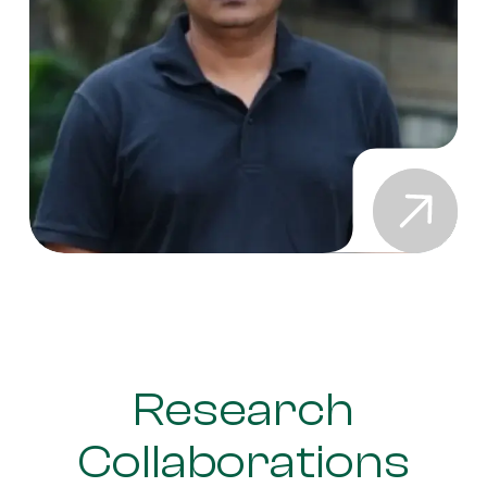
Research
Collaborations