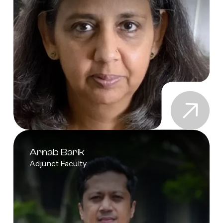
Arnab Barik
Adjunct Faculty