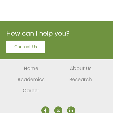
How can I help you?
Contact Us
Home
About Us
Academics
Research
Career