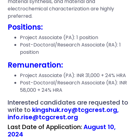
material synthesis, and material and
electrochemical characterization are highly
preferred.
Positions:
Project Associate (PA): 1 position
Post-Doctoral/Research Associate (RA): 1
position
Remuneration:
Project Associate (PA): INR 31,000 + 24% HRA
Post-Doctoral/Research Associate (RA): INR
58,000 + 24% HRA
Interested candidates are requested to
write to
kingshuk.roy@tcgcrest.org,
info.rise@tcgcrest.org
Last Date of Application:
August 10,
2024