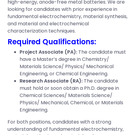
high-energy, anode-free metal batteries. We are
looking for candidates with prior experience in
fundamental electrochemistry, material synthesis,
and material and electrochemical
characterization techniques.
Required Qualifications:
Project Associate (PA):
The candidate must
have a Master’s degree in Chemistry/
Materials Science/ Physics/ Mechanical
Engineering, or Chemical Engineering.
Research Associate (RA):
The candidate
must hold or soon obtain a Ph.D. degree in
Chemical Sciences/ Materials Science/
Physics/ Mechanical, Chemical, or Materials
Engineering.
For both positions, candidates with a strong
understanding of fundamental electrochemistry,