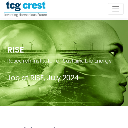
RISE
Research Institute for Sustainable Energy
Job at RISE, July 2024