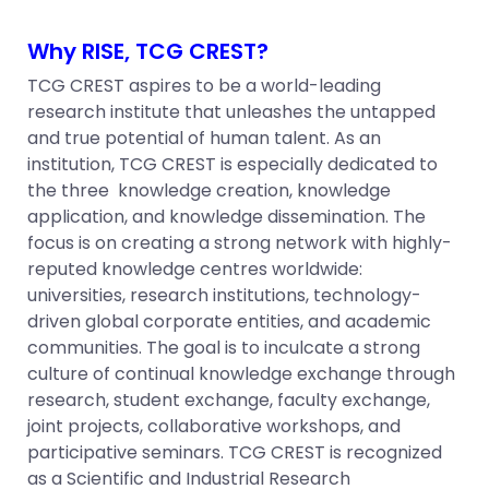
Why RISE, TCG CREST?
TCG CREST aspires to be a world-leading
research institute that unleashes the untapped
and true potential of human talent. As an
institution, TCG CREST is especially dedicated to
the three knowledge creation, knowledge
application, and knowledge dissemination. The
focus is on creating a strong network with highly-
reputed knowledge centres worldwide:
universities, research institutions, technology-
driven global corporate entities, and academic
communities. The goal is to inculcate a strong
culture of continual knowledge exchange through
research, student exchange, faculty exchange,
joint projects, collaborative workshops, and
participative seminars. TCG CREST is recognized
as a Scientific and Industrial Research