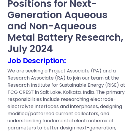
Positions for Next-
Generation Aqueous
and Non-Aqueous
Metal Battery Research
,
July 2024
Job
Description:
We are seeking a Project Associate (PA) and a
Research Associate (RA) to join our team at the
Research Institute for Sustainable Energy (RISE) at
TCG CREST in Salt Lake, Kolkata, India. The primary
responsibilities include researching electrode-
electrolyte interfaces and interphases, designing
modified/patterned current collectors, and
understanding fundamental electrochemical
parameters to better design next-generation,