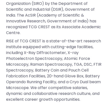
Organization (SIRO) by the Department of
Scientific and Industrial (DSIR), Government of
India. The AcSIR (Academy of Scientific &
Innovative Research, Government of India) has
recognized TCG CREST as its Associate Academic
Centre.
RISE of TCG CREST is a state-of-the-art research
institute equipped with cutting-edge facilities,
including X-Ray Diffractometer, X-ray
Photoelectron Spectroscopy, Atomic Force
Microscopy, Raman Spectroscopy, TGA, DSC, FTIR
Spectroscopy, Battery Coin and Pouch Cell
Fabrication Facilities, 20-hand Glove Box, Battery
Operando Running Facility, and a Cryo Dual beam
Microscope. We offer competitive salaries,
dynamic and collaborative research culture, and
excellent career growth opportunities.