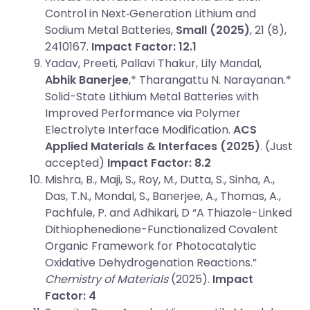
Control in Next‐Generation Lithium and
Sodium Metal Batteries,
Small (2025)
, 21 (8),
2410167.
Impact Factor: 12.1
Yadav, Preeti, Pallavi Thakur, Lily Mandal,
Abhik Banerjee
,* Tharangattu N. Narayanan.*
Solid-State Lithium Metal Batteries with
Improved Performance via Polymer
Electrolyte Interface Modification.
ACS
Applied Materials & Interfaces (2025)
. (Just
accepted)
Impact Factor: 8.2
Mishra, B., Maji, S., Roy, M., Dutta, S., Sinha, A.,
Das, T.N., Mondal, S., Banerjee, A., Thomas, A.,
Pachfule, P. and Adhikari, D “A Thiazole-Linked
Dithiophenedione-Functionalized Covalent
Organic Framework for Photocatalytic
Oxidative Dehydrogenation Reactions.”
Chemistry of Materials
(2025).
Impact
Factor: 4