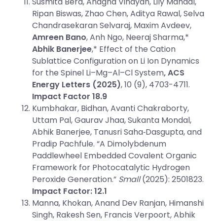
Susmita Bera, Anagha Vinayan, Lily Mandal,
Ripan Biswas, Zhao Chen, Aditya Rawal, Selva
Chandrasekaran Selvaraj, Maxim Avdeev,
Amreen Bano
, Anh Ngo, Neeraj Sharma,*
Abhik Banerjee
,* Effect of the Cation
Sublattice Configuration on Li Ion Dynamics
for the Spinel Li–Mg–Al–Cl System
, ACS
Energy Letters
(2025)
, 10 (9), 4703-4711.
Impact Factor 18.9
Kumbhakar, Bidhan, Avanti Chakraborty,
Uttam Pal, Gaurav Jhaa, Sukanta Mondal,
Abhik Banerjee, Tanusri Saha‐Dasgupta, and
Pradip Pachfule. “A Dimolybdenum
Paddlewheel Embedded Covalent Organic
Framework for Photocatalytic Hydrogen
Peroxide Generation.”
Small
(2025): 2501823.
Impact Factor: 12.1
Manna, Khokan, Anand Dev Ranjan, Himanshi
Singh, Rakesh Sen, Francis Verpoort, Abhik