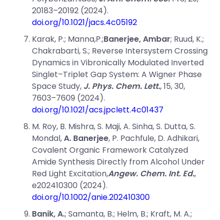
20183–20192 (2024).
doi.org/10.1021/jacs.4c05192
Karak, P.; Manna,P.;
Banerjee,
Ambar
;
Ruud,
K.;
Chakrabarti,
S.;
Reverse Intersystem Crossing
Dynamics in Vibronically Modulated Inverted
Singlet–Triplet Gap System: A Wigner Phase
Space Study,
J. Phys. Chem. Lett.
, 15, 30,
7603–7609 (2024).
d
oi.org/10.1021/acs.jpclett.4c01437
M. Roy
,
B. Mishra
,
S. Maji
,
A. Sinha
,
S. Dutta
,
S.
Mondal
,
A. Banerjee
,
P. Pachfule
,
D. Adhikari
,
Covalent Organic Framework Catalyzed
Amide Synthesis Directly from Alcohol Under
Red Light Excitation,
Angew. Chem. Int. Ed.
,
e202410300 (2024).
doi.org/10.1002/anie.202410300
Banik, A.
; Samanta, B.; Helm, B.; Kraft, M. A.;