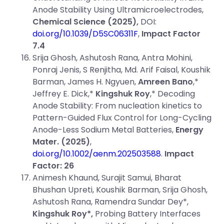
Anode Stability Using Ultramicroelectrodes,
Chemical Science (2025),
DOI:
doi.org/10.1039/D5SC06311F
,
Impact Factor
7.4
Srija Ghosh, Ashutosh Rana, Antra Mohini,
Ponraj Jenis, S Renjitha, Md. Arif Faisal, Koushik
Barman, James H. Ngyuen,
Amreen Bano
,*
Jeffrey E. Dick,*
Kingshuk Roy
,* Decoding
Anode Stability: From nucleation kinetics to
Pattern-Guided Flux Control for Long-Cycling
Anode-Less Sodium Metal Batteries,
Energy
Mater.
(2025)
,
doi.org/10.1002/aenm.202503588
.
Impact
Factor: 26
Animesh Khaund, Surajit Samui, Bharat
Bhushan Upreti, Koushik Barman, Srija Ghosh,
Ashutosh Rana, Ramendra Sundar Dey*,
Kingshuk Roy*,
Probing Battery Interfaces