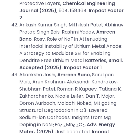
Protective Layers,
Chemical Engineering
Journal
(2025)
, 504, 158464.
Impact Factor
2
Ankush Kumar Singh, Mithilesh Patel, Abhinav
Pratap Singh Bais, Rashmi Yadav,
Amreen
Bano
, Rosy, Role of NaF in Attenuating
Interfacial Instability of Lithium Metal Anode:
A Strategy to Modulate SEI for Enabling
Dendrite Free Lithium Metal Batteries,
Small,
Accepted (2025).
Impact Factor
1
Akanksha Joshi,
Amreen Bano
, Sandipan
Maiti, Arun Krishnan, Aleksandr Kondrakov,
Shubham Patel, Roman R Kapaev, Tatiana K.
Zakharchenko, Nicole Leifer, Dan T. Major,
Doron Aurbach, Malachi Noked, Mitigating
Structural Degradation in O3-Layered
Sodium-ion Cathodes: Insights from Mg
Doping in NaNi
Fe
Mn
O
,
Adv. Energy
2
0.4
0.4
2
Mater.
(2025)
, Just accepted.
Impact