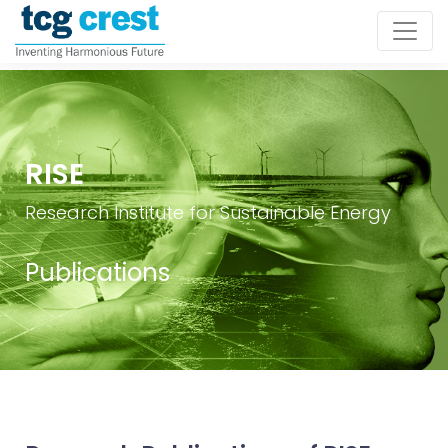
RISE
Research Institute for Sustainable Energy
Publications