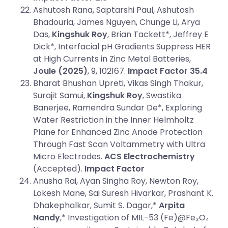
Ashutosh Rana, Saptarshi Paul, Ashutosh
Bhadouria, James Nguyen, Chunge Li, Arya
Das,
Kingshuk Roy
, Brian Tackett*, Jeffrey E
Dick*, Interfacial pH Gradients Suppress HER
at High Currents in Zinc Metal Batteries,
Joule
(2025)
, 9, 102167.
Impact Factor 35.4
Bharat Bhushan Upreti, Vikas Singh Thakur,
Surajit Samui,
Kingshuk Roy
, Swastika
Banerjee, Ramendra Sundar De*, Exploring
Water Restriction in the Inner Helmholtz
Plane for Enhanced Zinc Anode Protection
Through Fast Scan Voltammetry with Ultra
Micro Electrodes.
ACS Electrochemistry
(Accepted).
Impact Factor
Anusha Rai, Ayan Singha Roy, Newton Roy,
Lokesh Mane, Sai Suresh Hivarkar, Prashant K.
Dhakephalkar, Sumit S. Dagar,*
Arpita
Nandy
,* Investigation of MIL-53 (Fe)@Fe₃O₄