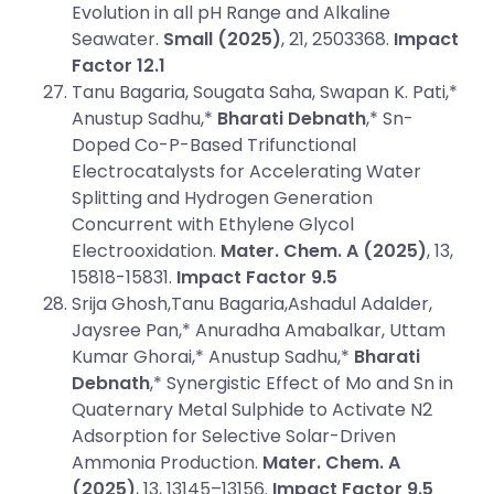
Evolution in all pH Range and Alkaline
Seawater.
Small (2025)
, 21, 2503368.
Impact
Factor 12.1
Tanu Bagaria, Sougata Saha, Swapan K. Pati,*
Anustup Sadhu,*
Bharati Debnath
,* Sn-
Doped Co-P-Based Trifunctional
Electrocatalysts for Accelerating Water
Splitting and Hydrogen Generation
Concurrent with Ethylene Glycol
Electrooxidation.
Mater. Chem. A (2025)
, 13,
15818-15831.
Impact Factor 9.5
Srija Ghosh,Tanu Bagaria,Ashadul Adalder,
Jaysree Pan,* Anuradha Amabalkar, Uttam
Kumar Ghorai,* Anustup Sadhu,*
Bharati
Debnath
,* Synergistic Effect of Mo and Sn in
Quaternary Metal Sulphide to Activate N2
Adsorption for Selective Solar-Driven
Ammonia Production.
Mater. Chem. A
(2025)
, 13, 13145–13156.
Impact Factor 9.5