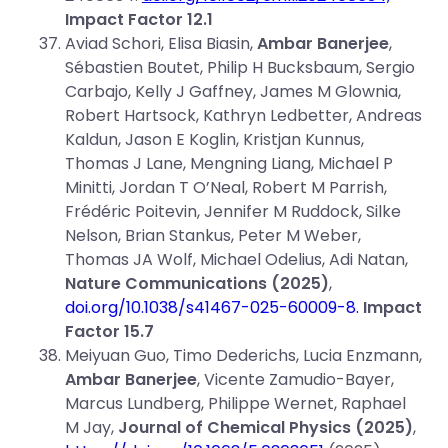
Impact Factor 12.1
Aviad Schori, Elisa Biasin,
Ambar Banerjee
,
Sébastien Boutet, Philip H Bucksbaum, Sergio
Carbajo, Kelly J Gaffney, James M Glownia,
Robert Hartsock, Kathryn Ledbetter, Andreas
Kaldun, Jason E Koglin, Kristjan Kunnus,
Thomas J Lane, Mengning Liang, Michael P
Minitti, Jordan T O’Neal, Robert M Parrish,
Frédéric Poitevin, Jennifer M Ruddock, Silke
Nelson, Brian Stankus, Peter M Weber,
Thomas JA Wolf, Michael Odelius, Adi Natan,
Nature Communications (2025)
,
doi.org/10.1038/s41467-025-60009-8
.
Impact
Factor 15.7
Meiyuan Guo, Timo Dederichs, Lucia Enzmann,
Ambar Banerjee
, Vicente Zamudio-Bayer,
Marcus Lundberg, Philippe Wernet, Raphael
M Jay,
Journal of Chemical Physics (2025)
,