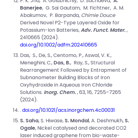
P. K. Jha
,
A. Golubnichiy
,
D. Sachdeva
,
A.
Banerjee
,
G. Sai Gautam
,
M. Fichtner
,
A. M.
Abakumov
,
P. Barpanda,
Chimie Douce
Derived Novel P2-Type Layered Oxide for
Potassium-Ion Batteries,
Adv. Funct. Mater.
,
2410665 (2024).
doi.org/10.1002/adfm.202410665
Das,
S., De,
S., Centomo,
P., Aswal, V. K.,
Meneghini,
C.,
Das,
B.
, Ray,
S., Structural
Rearrangement Followed by Entrapment of
Subnanometer Building Blocks of Iron
Oxyhydroxide in Aqueous Iron Chloride
Solutions.
Inorg. Chem.
, 63
, 16
, 7255–7265
(
2024).
.
doi.org/10.1021/acs.inorgchem.4c00031
S. Saha
, S. Hiwase,
S. Mondal
, A. Deshmukh,
S.
Ogale
, Nickel catalysed and decorated CO2
laser induced graphene from bio-waste-