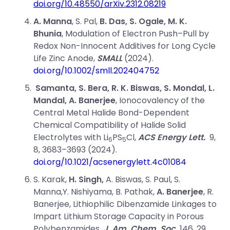
doi.org/10.48550/arXiv.2312.08219
A. Manna
,
S. Pal
,
B. Das
,
S. Ogale
,
M. K.
Bhunia
,
Modulation of Electron Push–Pull by
Redox Non-Innocent Additives for Long Cycle
Life Zinc Anode,
SMALL
(2024).
doi.org/10.1002/smll.202404752
Samanta,
S. Bera,
R. K. Biswas,
S. Mondal,
L.
Mandal,
A. Banerjee
,
Ionocovalency of the
Central Metal Halide Bond-Dependent
Chemical Compatibility of Halide Solid
Electrolytes with Li
PS
Cl,
ACS Energy Lett.
9,
6
5
8, 3683–3693 (2024).
doi.org/10.1021/acsenergylett.4c01084
S. Karak,
H. Singh,
A. Biswas,
S. Paul,
S.
Manna,
Y. Nishiyama,
B. Pathak,
A. Banerjee
,
R.
Banerjee,
Lithiophilic Dibenzamide Linkages to
Impart Lithium Storage Capacity in Porous
Polybenzamides,
J. Am. Chem. Soc.
146, 29,