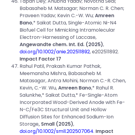
Tapan Dey; Anubha Yadav; Novotna Seal;
Babasaheb M. Matsagar; Norman C. R. Chen;
Praveen Yadav; Kevin C.-W. Wu;
Amreen
Bano
,* Saikat Dutta, Single-Atomic Ni-N4
Biofuel Cell for Mimicking Intramolecular
Electron-Harnessing of Laccase,
Angewandte chem. Int. Ed.
(2025)
,
doi.org/10.1002/anie.202511892
, e202511892.
Impact Factor 17
Rahul Patil, Prakash Kumar Pathak,
Meemansha Mishra, Babasaheb M.
Matasagar, Antra Mohini, Norman C.-R. Chen,
Kevin, C.-W. Wu,
Amreen Bano
,* Rahul R.
Salunkhe,* Saikat Dutta,* Fe-Single-Atom
Incorporated Wood-Derived Anode with Fe-
N-C/Fe3C Structural Unit and Hollow
Diffusion Sites for Enhanced Sodium-Ion
Storage
, Small (2025)
,
doi.org/10.1002/smll.202507064
.
Impact