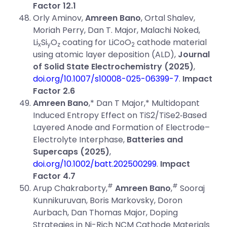
Factor 12.1
Orly Aminov,
Amreen Bano
, Ortal Shalev,
Moriah Perry, Dan T. Major, Malachi Noked,
Li
Si
O
coating for LiCoO
cathode material
x
y
z
2
using atomic layer deposition (ALD),
Journal
of Solid State Electrochemistry (2025)
,
doi.org/10.1007/s10008-025-06399-7
.
Impact
Factor 2.6
Amreen Bano
,* Dan T Major,* Multidopant
Induced Entropy Effect on TiS2/TiSe2‐Based
Layered Anode and Formation of Electrode–
Electrolyte Interphase,
Batteries and
Supercaps (2025)
,
doi.org/10.1002/batt.202500299
.
Impact
Factor 4.7
#
#
Arup Chakraborty,
Amreen Bano
,
Sooraj
Kunnikuruvan, Boris Markovsky, Doron
Aurbach, Dan Thomas Major, Doping
Strategies in Ni-Rich NCM Cathode Materials