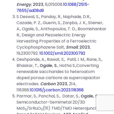
Energy
,
2023
, 6,015008.
10.1088/2515-
7655/ad08d9
S Deswal, S., Panday, R., Naphade, D.R.,
Cazade, P. Z., Guerin, S., Zaręba, J. K., Steiner,
A., Ogale, S., Anthopoulos, T. D., Boomishankar
R., Design and Piezoelectric Energy
Harvesting Properties of a Ferroelectric
Cyclophosphazene Salt,
Small
,
2023
,
19,2300792.
10.1002/smll.202300792
Deshpande, A., Rawat, S., Patil, I. M., Rane, S.,
Bhaskar, T.,
Ogale, S
., Hotha S.,Converting
renewable saccharides to heteroatom
doped porous carbons as supercapacitor
electrodes.
Carbon
2023
, 214,
118368.
10.1016/j.carbon.2023.118368
Parmar, S., Panchal, S., Datar, S.,
Ogale, S.
Semiconductor–Semimetal 2D/3D
MoS
/SrRuO
(111) TMD/TMO Heterojunction-
2
3