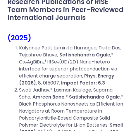
Research Publications of RISE
Team Members in Peer-Reviewed
International Journals
(2025)
Kalyanee Patil, Luminita Harnagea, Tisita Das,
Tejashree Bhave,
Satishchandra Ogale
,*
Cs
AgBiBr
/HfSe
(0D/2D) Nano-hetero
2
6
2
interface for superior photoconduction via
efficient charge separation,
Phys. Energy
(2026)
, 8, 015007.
Impact Factor: 6.3
Swati Jadhav,* Laxman Kaulage, Suparna
Saha,
Amreen Bano
,*
Satishchandra Ogale
,*
Black Phosphorus Nanosheets as Efficient Ion
Navigators at Room Temperature in
Polyacrylonitrile‐Based Composite Solid
Polymer Electrolyte for Li‐Ion Batteries,
Small