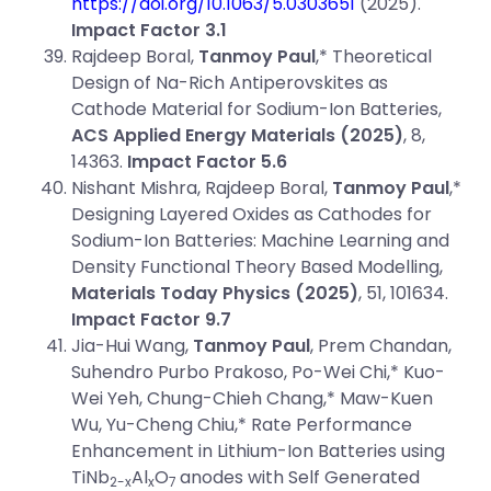
https://doi.org/10.1063/5.0303651
(2025).
Impact Factor 3.1
Rajdeep Boral,
Tanmoy Paul
,* Theoretical
Design of Na-Rich Antiperovskites as
Cathode Material for Sodium-Ion Batteries,
ACS Applied Energy Materials (2025)
, 8,
14363.
Impact Factor 5.6
Nishant Mishra, Rajdeep Boral,
Tanmoy Paul
,*
Designing Layered Oxides as Cathodes for
Sodium-Ion Batteries: Machine Learning and
Density Functional Theory Based Modelling,
Materials Today Physics
(2025)
, 51, 101634.
Impact Factor 9.7
Jia-Hui Wang,
Tanmoy Paul
, Prem Chandan,
Suhendro Purbo Prakoso, Po-Wei Chi,* Kuo-
Wei Yeh, Chung-Chieh Chang,* Maw-Kuen
Wu, Yu-Cheng Chiu,* Rate Performance
Enhancement in Lithium-Ion Batteries using
TiNb
Al
O
anodes with Self Generated
2-x
x
7