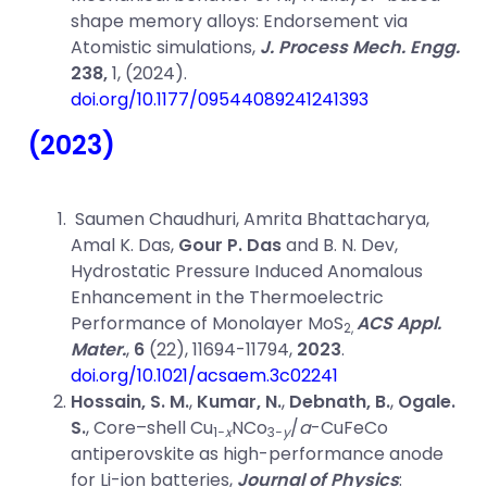
shape memory alloys: Endorsement via
Atomistic simulations,
J. Process Mech. Engg.
238,
1, (2024).
doi.org/10.1177/09544089241241393
(2023)
Saumen Chaudhuri, Amrita Bhattacharya,
Amal K. Das,
Gour P. Das
and B. N. Dev,
Hydrostatic Pressure Induced Anomalous
Enhancement in the Thermoelectric
Performance of Monolayer MoS
ACS Appl.
2,
Mater.
,
6
(22), 11694-11794,
2023
.
doi.org/10.1021/acsaem.3c02241
Hossain, S. M.
,
Kumar, N.
,
Debnath, B.
,
Ogale.
S.
, Core–shell Cu
NCo
/
a
-CuFeCo
1−
x
3−
y
antiperovskite as high-performance anode
for Li-ion batteries,
Journal of Physics
: