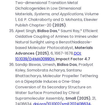
Two-dimensional Transition Metal
Dichalcogenides in Low Dimensional
Materials
, Systems, and Applications
, Volume
1, Ed. P. Chakraborty and D. Mohanta, Elsevier
Publish Chapter-20
(2025)
.
Ajeet Singh,
Bidisa Das
,* Saumi Ray,* Efficient
Oxidative Coupling of Amines to Imines under
Natural Sunlight using a Benzothiadiazole-
based Molecular Photocatalyst,
Materials
Advances (2025)
, 6, 1667-1678.
DOI:
10.1039/D4MA00990H
,
Impact Factor 4.7
Sandip Biswas, Umesh,
Bidisa Das
, Pradyot
Koley, Somobrata Acharya, Santanu
Bhattacharya, Molecular Propeller Tethering
on a Dipeptide Induces a One-Step
Conversion of Its Secondary Structure on
Water Surface Promoted by Chiral
Supramolecular Assembly,
Small (2025)
, 21,
2408634.
doi.org/10.1002/smll.202408634,