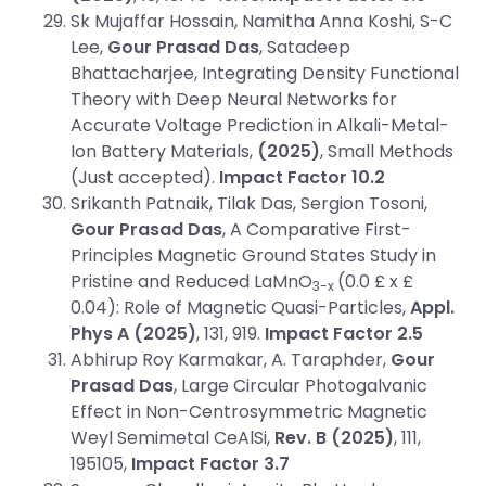
Sk Mujaffar Hossain, Namitha Anna Koshi, S-C
Lee,
Gour Prasad Das
, Satadeep
Bhattacharjee, Integrating Density Functional
Theory with Deep Neural Networks for
Accurate Voltage Prediction in Alkali-Metal-
Ion Battery Materials,
(2025)
, Small Methods
(Just accepted).
Impact Factor 10.2
Srikanth Patnaik, Tilak Das, Sergion Tosoni,
Gour Prasad Das
, A Comparative First-
Principles Magnetic Ground States Study in
Pristine and Reduced LaMnO
(0.0 £ x £
3-x
0.04): Role of Magnetic Quasi-Particles,
Appl.
Phys A (2025)
, 131, 919.
Impact Factor 2.5
Abhirup Roy Karmakar, A. Taraphder,
Gour
Prasad Das
, Large Circular Photogalvanic
Effect in Non-Centrosymmetric Magnetic
Weyl Semimetal CeAlSi,
Rev. B
(2025)
, 111,
195105,
Impact Factor 3.7