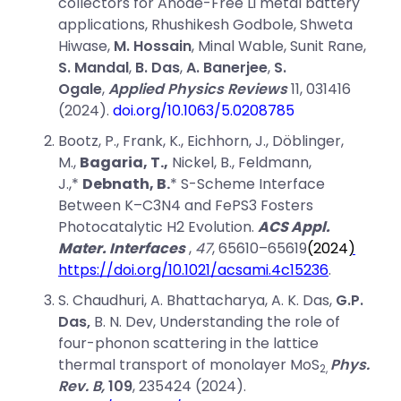
collectors for Anode-Free Li metal battery
applications, Rhushikesh Godbole, Shweta
Hiwase,
M. Hossain
, Minal Wable, Sunit Rane,
S. Mandal
,
B. Das
,
A. Banerjee
,
S.
Ogale
,
Applied Physics Reviews
11, 031416
(2024).
doi.org/10.1063/5.0208785
Bootz, P., Frank, K., Eichhorn, J., Döblinger,
M.,
Bagaria, T.,
Nickel, B., Feldmann,
J.,*
Debnath, B.
* S-Scheme Interface
Between K–C3N4 and FePS3 Fosters
Photocatalytic H2 Evolution.
ACS Appl.
Mater. Interfaces
,
47
, 65610–65619
(
2024
)
https://doi.org/10.1021/acsami.4c15236
.
S. Chaudhuri, A. Bhattacharya, A. K. Das,
G.P.
Das,
B. N. Dev, Understanding the role of
four-phonon scattering in the lattice
thermal transport of monolayer MoS
Phys.
2,
Rev. B,
109
, 235424 (2024).