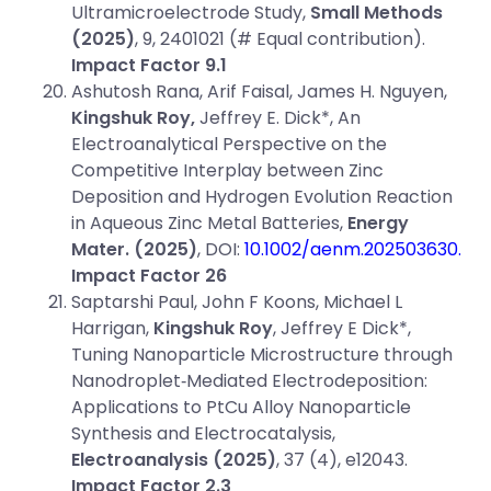
Ultramicroelectrode Study,
Small Methods
(2025)
, 9, 2401021 (# Equal contribution).
Impact Factor 9.1
Ashutosh Rana, Arif Faisal, James H. Nguyen,
Kingshuk Roy,
Jeffrey E. Dick*, An
Electroanalytical Perspective on the
Competitive Interplay between Zinc
Deposition and Hydrogen Evolution Reaction
in Aqueous Zinc Metal Batteries,
Energy
Mater.
(2025)
, DOI:
10.1002/aenm.202503630.
Impact Factor 26
Saptarshi Paul, John F Koons, Michael L
Harrigan,
Kingshuk Roy
, Jeffrey E Dick*,
Tuning Nanoparticle Microstructure through
Nanodroplet‐Mediated Electrodeposition:
Applications to PtCu Alloy Nanoparticle
Synthesis and Electrocatalysis,
Electroanalysis (2025)
, 37 (4), e12043.
Impact Factor 2.3