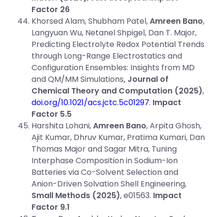
Factor
26
Khorsed Alam, Shubham Patel,
Amreen Bano
,
Langyuan Wu, Netanel Shpigel, Dan T. Major,
Predicting Electrolyte Redox Potential Trends
through Long-Range Electrostatics and
Configuration Ensembles: Insights from MD
and QM/MM Simulations
, Journal of
Chemical Theory and Computation (2025)
,
doi.org/10.1021/acs.jctc.5c01297
.
Impact
Factor 5.5
Harshita Lohani,
Amreen Bano
, Arpita Ghosh,
Ajit Kumar, Dhruv Kumar, Pratima Kumari, Dan
Thomas Major and Sagar Mitra, Tuning
Interphase Composition in Sodium-Ion
Batteries via Co-Solvent Selection and
Anion-Driven Solvation Shell Engineering,
Small Methods
(2025)
, e01563.
Impact
Factor 9.1