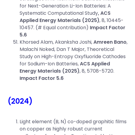
for Next-Generation Li-Ion Batteries: A
Systematic Computational Study
, ACS
Applied Energy Materials (2025)
, 8, 10445-
10457. (# Equal contribution)
Impact Factor
5.6
Khorsed Alam, Akanksha Joshi,
Amreen Bano
,
Malachi Noked, Dan T Major, Theoretical
Study on High-Entropy Oxyfluoride Cathodes
for Sodium-Ion Batteries,
ACS Applied
Energy Materials (2025)
, 8, 5708-5720.
Impact Factor 5.6
(2024)
Light element (B, N) co-doped graphitic films
on copper as highly robust current