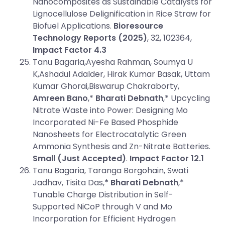
Nanocomposites as Sustainable Catalysts for
Lignocellulose Delignification in Rice Straw for
Biofuel Applications.
Bioresource
Technology Reports (2025)
, 32, 102364,
Impact Factor 4.3
Tanu Bagaria,Ayesha Rahman, Soumya U
K,Ashadul Adalder, Hirak Kumar Basak, Uttam
Kumar Ghorai,Biswarup Chakraborty,
Amreen Bano
,*
Bharati Debnath
,* Upcycling
Nitrate Waste into Power: Designing Mo
Incorporated Ni-Fe Based Phosphide
Nanosheets for Electrocatalytic Green
Ammonia Synthesis and Zn-Nitrate Batteries.
Small (Just Accepted)
.
Impact Factor 12.1
Tanu Bagaria, Taranga Borgohain, Swati
Jadhav, Tisita Das,
* Bharati Debnath
,*
Tunable Charge Distribution in Self-
Supported NiCoP through V and Mo
Incorporation for Efficient Hydrogen