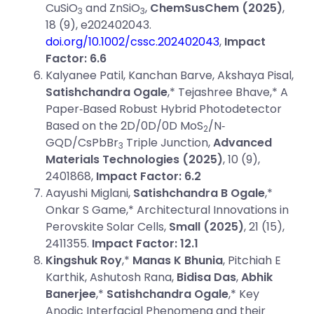
CuSiO
and ZnSiO
,
ChemSusChem (2025)
,
3
3
18 (9), e202402043.
doi.org/10.1002/cssc.202402043
,
Impact
Factor: 6.6
Kalyanee Patil, Kanchan Barve, Akshaya Pisal,
Satishchandra Ogale
,* Tejashree Bhave,* A
Paper‐Based Robust Hybrid Photodetector
Based on the 2D/0D/0D MoS
/N‐
2
GQD/CsPbBr
Triple Junction,
Advanced
3
Materials Technologies
(2025)
, 10 (9),
2401868,
Impact Factor: 6.2
Aayushi Miglani,
Satishchandra B Ogale
,*
Onkar S Game,* Architectural Innovations in
Perovskite Solar Cells,
Small (2025)
, 21 (15),
2411355.
Impact Factor: 12.1
Kingshuk Roy
,*
Manas K Bhunia
, Pitchiah E
Karthik, Ashutosh Rana,
Bidisa Das
,
Abhik
Banerjee
,*
Satishchandra Ogale
,* Key
Anodic Interfacial Phenomena and their