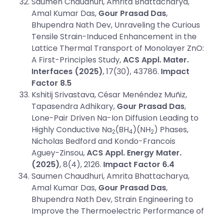
Saumen Chaudhuri, Amrita Bhattacharya,
Amal Kumar Das,
Gour Prasad Das
,
Bhupendra Nath Dev, Unraveling the Curious
Tensile Strain-Induced Enhancement in the
Lattice Thermal Transport of Monolayer ZnO:
A First-Principles Study,
ACS Appl. Mater.
Interfaces (2025)
, 17(30), 43786.
Impact
Factor 8.5
Kshitij Srivastava, César Menéndez Muñiz,
Tapasendra Adhikary,
Gour Prasad Das
,
Lone-Pair Driven Na-Ion Diffusion Leading to
Highly Conductive Na
(BH
)(NH
) Phases,
2
4
2
Nicholas Bedford and Kondo-Francois
Aguey-Zinsou,
ACS Appl. Energy Mater.
(2025)
, 8(4), 2126.
Impact Factor 6.4
Saumen Chaudhuri, Amrita Bhattacharya,
Amal Kumar Das,
Gour Prasad Das
,
Bhupendra Nath Dev, Strain Engineering to
Improve the Thermoelectric Performance of