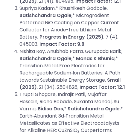
(2025)
, 21 (41), e04995.
Impact Factor: 12.1
Supriya Kadam,* Rhushikesh Godbole,
Satishchandra Ogale
,* Microgradient
Patterned NiO Coating on Copper Current
Collector for Anode-free Lithium Metal
Battery,
Progress in Energy (2025)
, 7 (4),
045003.
Impact Factor: 9.8
Nishita Roy, Anubhab Patra, Gurupada Barik,
Satishchandra Ogale
,*
Manas K Bhunia
,*
Transition‐Metal‐Free Electrodes for
Rechargeable Sodium‐Ion Batteries: A Path
towards Sustainable Energy Storage,
Small
(2025)
, 21 (34), 2504826,
Impact Factor: 12.1
Trupti Ghogare, Indrajit Patil, Mujaffar
Hossain, Richa Bobade, Sukanta Mondal, Su
Varma,
Bidisa Das
,*
Satishchandra Ogale
,*
Earth‐Abundant 3d‐Transition Metal
Metasilicates as Effective Electrocatalysts
for Alkaline HER: CuZnSiO
Outperforms
3