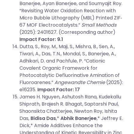
Banerjee, Ayan Banerjee, and Soumyajit Roy.
“Revisiting Water Oxidation Reaction with
Micro Bubble Lithography (MBL) Printed ZIF‐
67 MOF Electrocatalysts.”
Small Methods
(2025): 2401627. (Corresponding author)
Impact Factor: 9.1
Dutta, S., Roy, M., Maji, S., Mishra, B., Sen, A.,
Tiwari, A., Das, T.N., Mondal, S., Banerjee, A.,
Adhikari, D. and Pachfule, P. “Cationic
Covalent Organic Framework for
Photocatalytic Defluorinative Amination of
Fluoroarenes.”
Angewandte Chemie
(2025):
e16235.
Impact Factor: 17
James H. Nguyen, Ashutosh Rana, Kudekallu
Shiprath, Brajesh R. Bhagat, Saptarshi Paul,
Shaonsikta Chatterjee, Newton Roy, Ishita
Das,
Bidisa Das
,*
Abhik Banerjee
,* Jeffrey E.
Dick,* Amide Additives Enhance the
Understanding of Kinetic Reversibility in Zinc