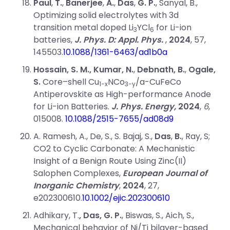
Paul
,
T.
,
Banerjee
,
A.
,
Das
,
G. P.
, Sanyal, B.,
Optimizing solid electrolytes with 3d
transition metal doped Li
YCl
for Li-ion
3
6
batteries,
J. Phys. D: Appl. Phys.
,
2024
, 57,
145503.
10.1088/1361-6463/ad1b0a
Hossain, S. M., Kumar, N.
,
Debnath, B.
,
Ogale,
S.
Core–shell Cu
NCo
/a-CuFeCo
1−x
3−y
Antiperovskite as High-performance Anode
for Li-ion Batteries.
J. Phys. Energy,
2024
,
6
,
015008.
10.1088/2515-7655/ad08d9
A. Ramesh
, A.,
De
, S.,
S. Bajaj
, S.,
Das
,
B.
, Ray, S;
CO2 to Cyclic Carbonate: A Mechanistic
Insight of a Benign Route Using Zinc(II)
Salophen Complexes,
European Journal of
Inorganic Chemistry
,
2024
, 27,
e202300610.
10.1002/ejic.202300610
Adhikary, T.
, Das, G. P.
, Biswas, S., Aich, S.,
Mechanical behavior of Ni/Ti bilayer-based