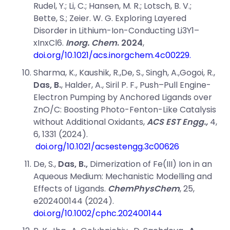
Rudel, Y.; Li, C.; Hansen, M. R.; Lotsch, B. V.;
Bette, S.; Zeier. W. G. Exploring Layered
Disorder in Lithium-Ion-Conducting Li
3
Y
1–
x
In
x
Cl
6
.
Inorg. Chem
.
2024
,
doi.org/10.1021/acs.inorgchem.4c00229.
Sharma, K., Kaushik, R.,De, S., Singh, A.,Gogoi, R.,
Das, B.
, Halder, A., Siril P. F.,
Push–Pull Engine-
Electron Pumping by Anchored Ligands over
ZnO/C: Boosting Photo-Fenton-Like Catalysis
without Additional Oxidants,
ACS EST Engg.,
4
,
6
, 1331 (
2024).
doi.org/10.1021/acsestengg.3c00626
De,
S.,
Das, B.,
Dimerization of Fe(III) Ion in an
Aqueous Medium: Mechanistic Modelling and
Effects of Ligands.
ChemPhysChem
,
25
,
e202400144 (2024).
doi.org/10.1002/cphc.202400144