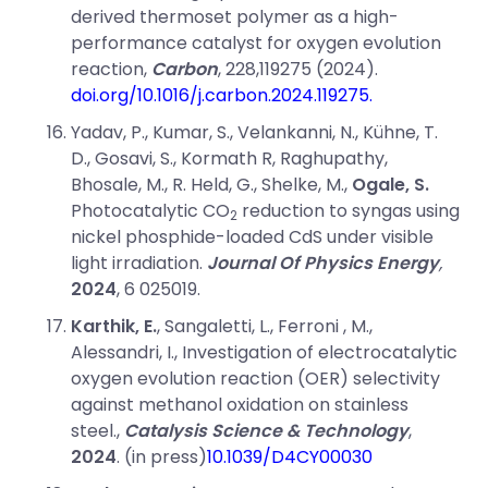
derived thermoset polymer as a high-
performance catalyst for oxygen evolution
reaction,
Carbon
, 228,119275 (2024).
doi.org/10.1016/j.carbon.2024.119275.
Yadav, P., Kumar, S., Velankanni, N., Kühne, T.
D., Gosavi, S., Kormath R, Raghupathy,
Bhosale, M., R. Held, G., Shelke, M.,
Ogale, S.
Photocatalytic CO
reduction to syngas using
2
nickel phosphide-loaded CdS under visible
light irradiation.
Journal Of Physics Energy
,
2024
, 6 025019.
Karthik, E.
, Sangaletti, L., Ferroni , M.,
Alessandri, I., Investigation of electrocatalytic
oxygen evolution reaction (OER) selectivity
against methanol oxidation on stainless
steel.,
Catalysis Science & Technology
,
2024
. (in press)
10.1039/D4CY00030