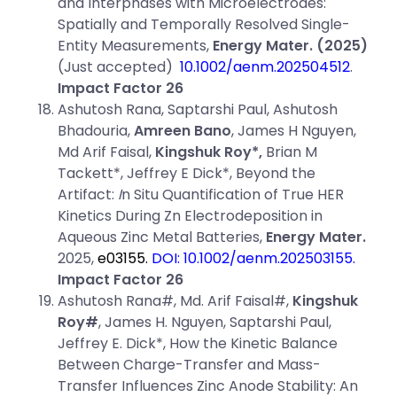
and Interphases with Microelectrodes:
Spatially and Temporally Resolved Single-
Entity Measurements,
Energy Mater.
(2025)
(Just accepted)
10.1002/aenm.202504512
.
Impact Factor 26
Ashutosh Rana, Saptarshi Paul, Ashutosh
Bhadouria,
Amreen Bano
, James H Nguyen,
Md Arif Faisal,
Kingshuk Roy*,
Brian M
Tackett*, Jeffrey E Dick*, Beyond the
Artifact:
I
n Situ Quantification of True HER
Kinetics During Zn Electrodeposition in
Aqueous Zinc Metal Batteries,
Energy Mater.
2025,
e03155.
DOI: 10.1002/aenm.202503155
.
Impact Factor 26
Ashutosh Rana#, Md. Arif Faisal#,
Kingshuk
Roy#
, James H. Nguyen, Saptarshi Paul,
Jeffrey E. Dick*, How the Kinetic Balance
Between Charge-Transfer and Mass-
Transfer Influences Zinc Anode Stability: An