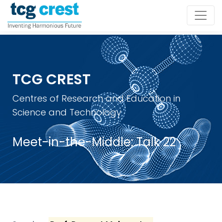
TCG CREST
Centres of Research and Education in
Science and Technology
Meet-in-the-Middle: Talk 22