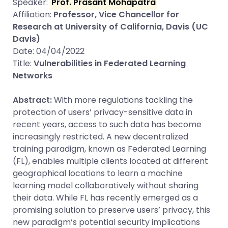
Speaker:
Prof. Prasant Mohapatra
Affiliation:
Professor, Vice Chancellor for
Research at University of California, Davis (UC
Davis)
Date: 04/04/2022
Title:
Vulnerabilities in Federated Learning
Networks
Abstract:
With more regulations tackling the
protection of users’ privacy-sensitive data in
recent years, access to such data has become
increasingly restricted. A new decentralized
training paradigm, known as Federated Learning
(FL), enables multiple clients located at different
geographical locations to learn a machine
learning model collaboratively without sharing
their data. While FL has recently emerged as a
promising solution to preserve users’ privacy, this
new paradigm’s potential security implications