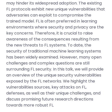
may hinder its widespread adoption. The existing
FL protocols exhibit new unique vulnerabilities that
adversaries can exploit to compromise the
trained model. FL is often preferred in learning
environments where security and privacy are the
key concerns. Therefore, it is crucial to raise
awareness of the consequences resulting from
the new threats to FL systems. To date, the
security of traditional machine learning systems
has been widely examined. However, many open
challenges and complex questions are still
surrounding FL security. In this talk, we will provide
an overview of the unique security vulnerabilities
exposed by the FL networks. We highlight the
vulnerabilities sources, key attacks on FL,
defenses, as well as their unique challenges, and
discuss promising future research directions
towards more robust FL.