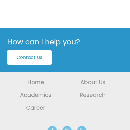
How can I help you?
Contact Us
Home
About Us
Academics
Research
Career