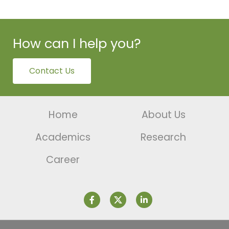
How can I help you?
Contact Us
Home
About Us
Academics
Research
Career