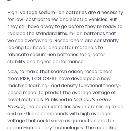
High-voltage sodium-ion batteries are a necessity
for low-cost batteries and electric vehicles. But
they still have a way to go before they’re ready to
replace the standard lithium-ion batteries that
we see everywhere. Researchers are constantly
looking for newer and better materials to
fabricate sodium-ion batteries for greater
stability and higher performance.
Now, to make that search easier, researchers
from RISE, TCG CREST have developed a new
machine learning- and density functional theory-
based model to predict the average voltage of
novel materials. Published in
Materials Today
Physics
, the paper identifies seven promising oxide
and oxi-fluoro compounds with high average
voltage that could serve as gamechangers for
sodium-ion battery technologies. The modelling