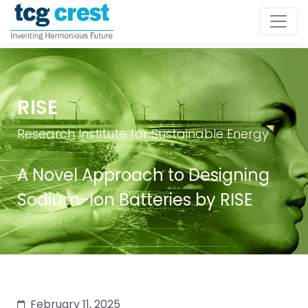
RISE
Research Institute for Sustainable Energy
A Novel Approach to Designing
Sodium-Ion Batteries by RISE
February 11, 2025