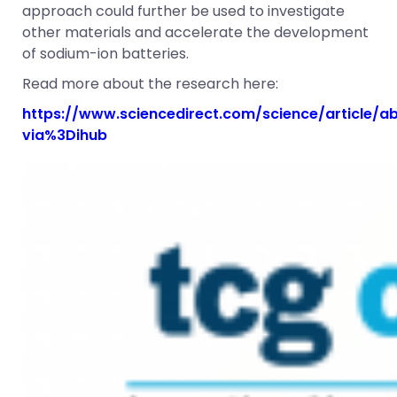
approach could further be used to investigate
other materials and accelerate the development
of sodium-ion batteries.
Read more about the research here:
https://www.sciencedirect.com/science/article/
via%3Dihub