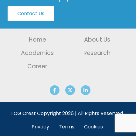
Contact Us
Home
About Us
Academics
Research
Career
TCG Crest Copyright 2026 | All Rights Reserved.
Privacy
Terms
Cookies