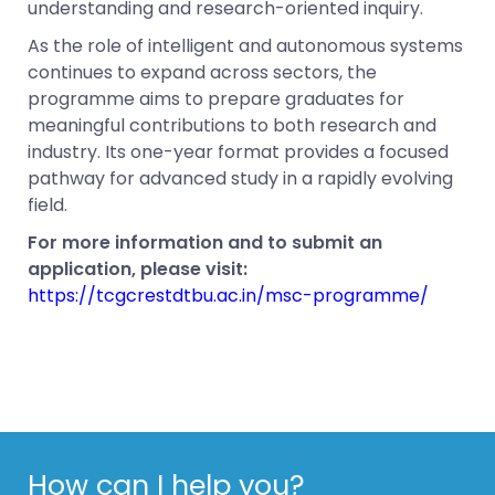
understanding and research-oriented inquiry.
As the role of intelligent and autonomous systems
continues to expand across sectors, the
programme aims to prepare graduates for
meaningful contributions to both research and
industry. Its one-year format provides a focused
pathway for advanced study in a rapidly evolving
field.
For more information and to submit an
application, please visit:
https://tcgcrestdtbu.ac.in/msc-programme/
How can I help you?