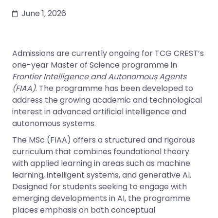
June 1, 2026
Admissions are currently ongoing for TCG CREST’s
one-year Master of Science programme in
Frontier Intelligence and Autonomous Agents
(FIAA)
. The programme has been developed to
address the growing academic and technological
interest in advanced artificial intelligence and
autonomous systems.
The MSc (FIAA) offers a structured and rigorous
curriculum that combines foundational theory
with applied learning in areas such as machine
learning, intelligent systems, and generative AI.
Designed for students seeking to engage with
emerging developments in AI, the programme
places emphasis on both conceptual