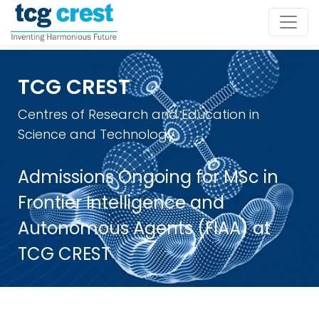
TCG CREST
Centres of Research and Education in
Science and Technology
Admissions Ongoing for MSc in
Frontier Intelligence and
Autonomous Agents (FIAA) at
TCG CREST