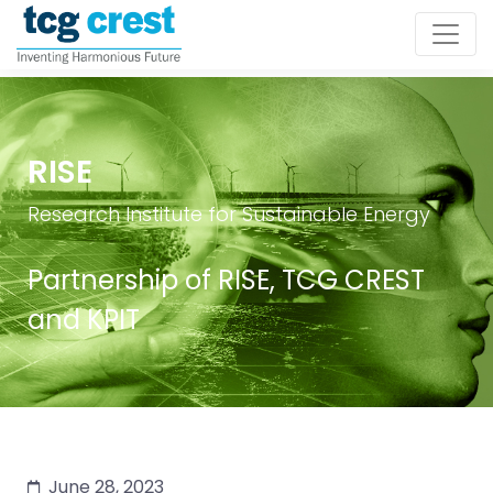
RISE
Research Institute for Sustainable Energy
Partnership of RISE, TCG CREST
and KPIT
June 28, 2023