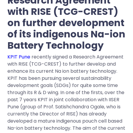
Research Agreement
with RISE (TCG-CREST)
on further development
of its indigenous Na-ion
Battery Technology
KPIT Pune
recently signed a Research Agreement
with RISE (TCG-CREST) to further develop and
enhance its current Na ion battery technology.
KPIT has been pursuing several sustainability
development goals (SDGs) for quite some time
through its R & D wing. In one of the firsts, over the
past 7 years KPIT in joint collaboration with IISER
Pune (group of Prof. Satishchandra Ogale, who is
currently the Director of RISE) has already
developed a mature indigenous pouch cell based
Na-ion battery technology. The aim of the current