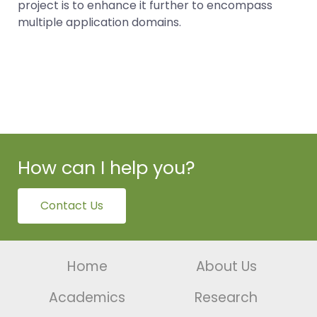
project is to enhance it further to encompass
multiple application domains.
How can I help you?
Contact Us
Home
About Us
Academics
Research