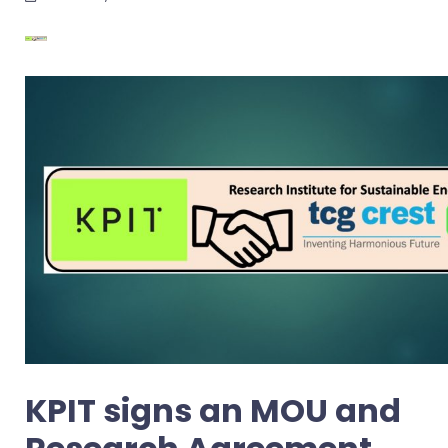
KPIT signs an MOU and