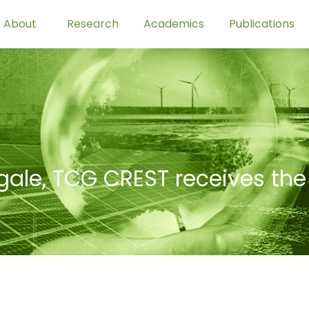
About
Research
Academics
Publications
ale, TCG CREST receives the 