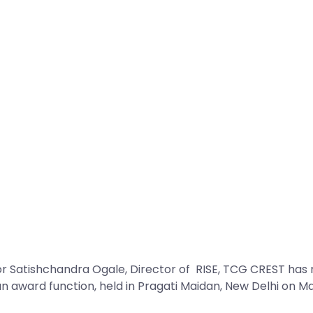
Satishchandra Ogale, Director of RISE, TCG CREST has re
an award function, held in Pragati Maidan, New Delhi on M