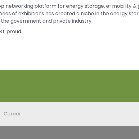
op networking platform for energy storage, e-mobility & 
eries of exhibitions has created a niche in the energy s
om the government and private industry.
ST proud.
Career