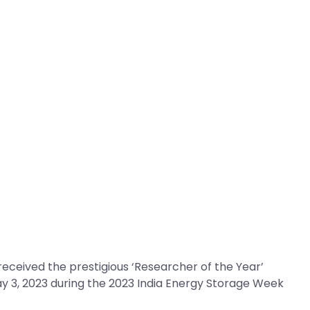
ceived the prestigious ‘Researcher of the Year’
ay 3, 2023 during the 2023 India Energy Storage Week