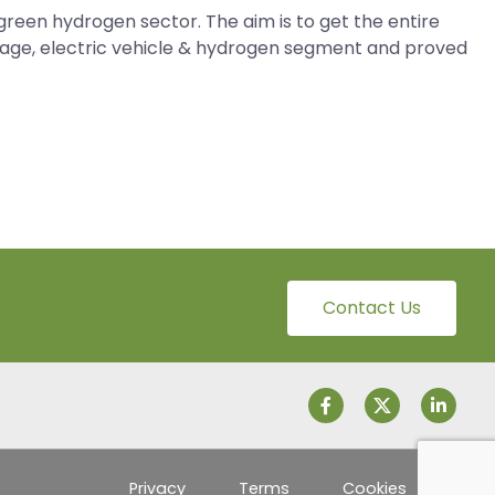
green hydrogen sector. The aim is to get the entire
torage, electric vehicle & hydrogen segment and proved
Contact Us
Privacy
Terms
Cookies