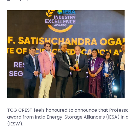
TCG CREST feels honoured to announce that Professor 
award from India Energy Storage Alliance’s (IESA) in 
(IESW).