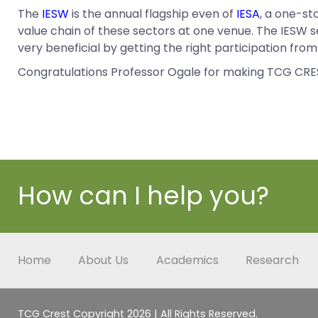
The
IESW
is the annual flagship even of
IESA
, a one-st
value chain of these sectors at one venue. The IESW s
very beneficial by getting the right participation fr
Congratulations Professor Ogale for making TCG CRE
How can I help you?
Home
About Us
Academics
Research
TCG Crest Copyright 2026 | All Rights Reserved.