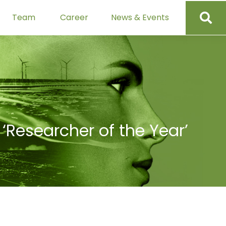
Team
Career
News & Events
‘Researcher of the Year’