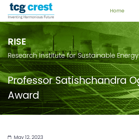
Home
RISE
Research Institute for Sustainable Energy
Professor Satishchandra Og
Award
May 12, 2023