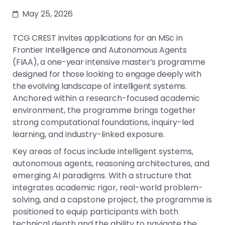
May 25, 2026
TCG CREST invites applications for an MSc in
Frontier Intelligence and Autonomous Agents
(FIAA), a one-year intensive master’s programme
designed for those looking to engage deeply with
the evolving landscape of intelligent systems.
Anchored within a research-focused academic
environment, the programme brings together
strong computational foundations, inquiry-led
learning, and industry-linked exposure.
Key areas of focus include intelligent systems,
autonomous agents, reasoning architectures, and
emerging AI paradigms. With a structure that
integrates academic rigor, real-world problem-
solving, and a capstone project, the programme is
positioned to equip participants with both
technical depth and the ability to navigate the