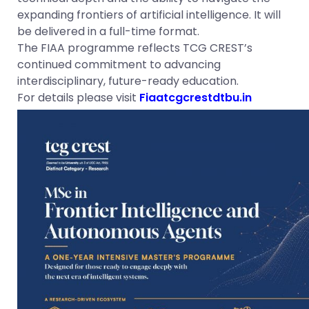
expanding frontiers of artificial intelligence. It will
be delivered in a full-time format.
The FIAA programme reflects TCG CREST’s
continued commitment to advancing
interdisciplinary, future-ready education.
For details please visit
Fiaatcgcrestdtbu.in