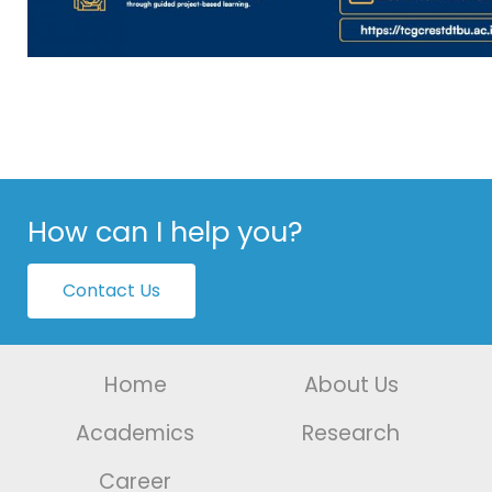
How can I help you?
Contact Us
Home
About Us
Academics
Research
Career