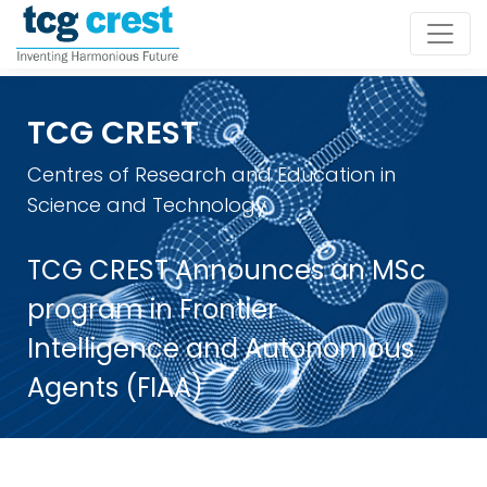
TCG CREST
Centres of Research and Education in
Science and Technology
TCG CREST Announces an MSc
program in Frontier
Intelligence and Autonomous
Agents (FIAA)