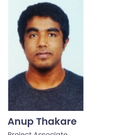
Anup Thakare
Project Associate