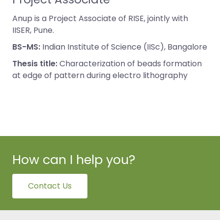
Anup is a Project Associate of RISE, jointly with
IISER, Pune.
BS-MS:
Indian Institute of Science (IISc), Bangalore
Thesis title:
Characterization of beads formation
at edge of pattern during electro lithography
How can I help you?
Contact Us