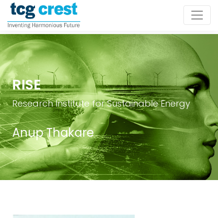
RISE
Research Institute for Sustainable Energy
Anup Thakare