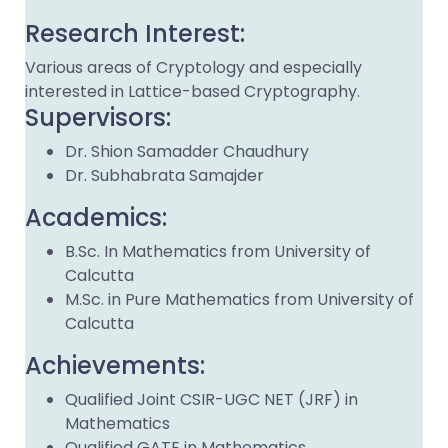
Research Interest:
Various areas of Cryptology and especially
interested in Lattice-based Cryptography.
Supervisors:
Dr. Shion Samadder Chaudhury
Dr. Subhabrata Samajder
Academics:
B.Sc. In Mathematics from University of
Calcutta
M.Sc. in Pure Mathematics from University of
Calcutta
Achievements:
Qualified Joint CSIR-UGC NET (JRF) in
Mathematics
Qualified GATE in Mathematics