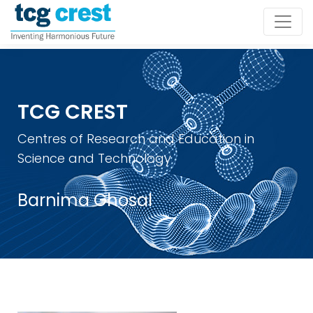
TCG CREST
Centres of Research and Education in
Science and Technology
Barnima Ghosal