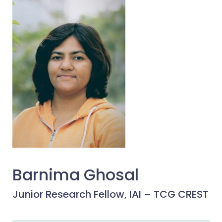
Barnima Ghosal
Junior Research Fellow, IAI – TCG CREST