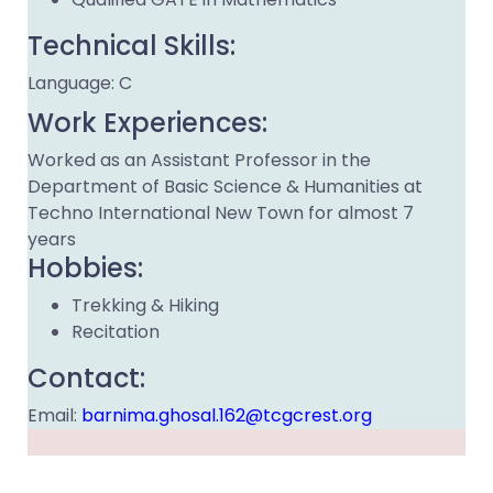
Technical Skills:
Language: C
Work Experiences:
Worked as an Assistant Professor in the
Department of Basic Science & Humanities at
Techno International New Town for almost 7
years
Hobbies:
Trekking & Hiking
Recitation
Contact:
Email:
barnima.ghosal.162@tcgcrest.org