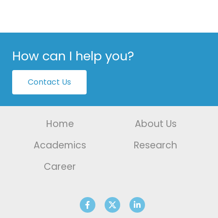
How can I help you?
Contact Us
Home
About Us
Academics
Research
Career