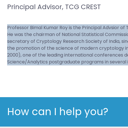
Principal Advisor, TCG CREST
Professor Bimal Kumar Roy is the Principal Advsior of 
He was the chairman of National Statistical Commission,
secretary of Cryptology Research Society of India, sin
the promotion of the science of modern cryptology in
2000), one of the leading international conferences 
Science/Analytics postgraduate programs in several i
How can I help you?