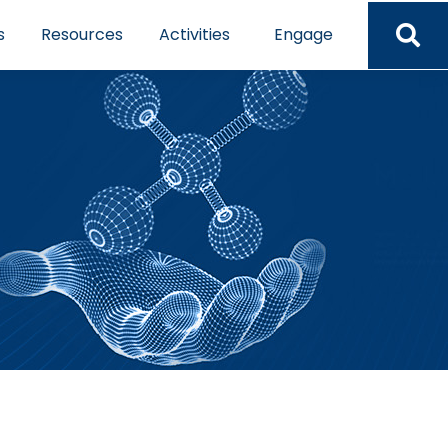
s
Resources
Activities
Engage