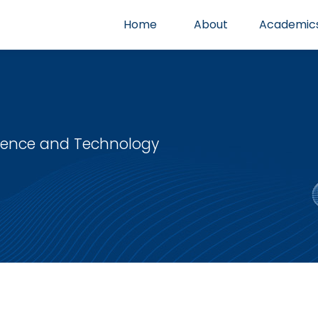
Home
About
Academic
cience and Technology