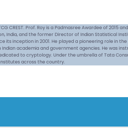
TCG CREST. Prof. Roy is a Padmasree Awardee of 2015 and an
 India, and the former Director of Indian Statistical Insti
ce its inception in 2001. He played a pioneering role in t
 Indian academia and government agencies. He was instrum
dedicated to cryptology. Under the umbrella of Tata Cons
nstitutes across the country.