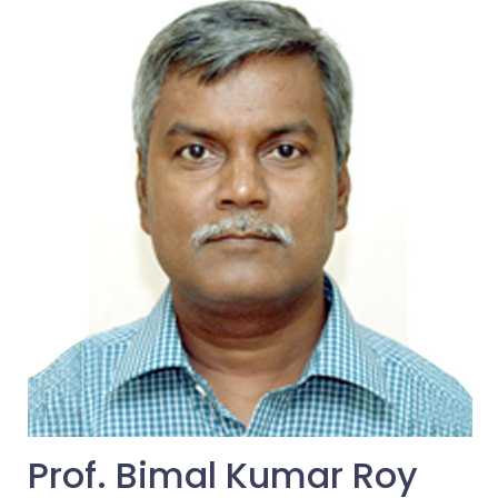
Prof. Bimal Kumar Roy