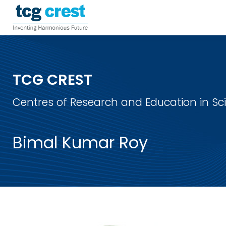
TCG CREST
Centres of Research and Education in S
Bimal Kumar Roy