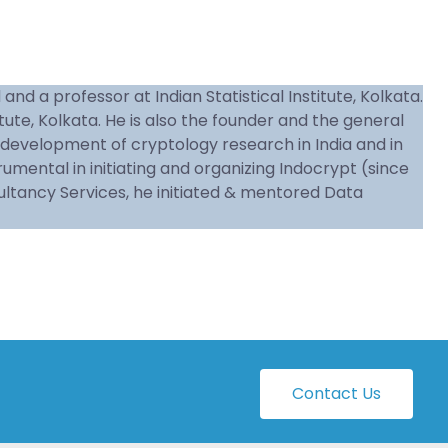
d a professor at Indian Statistical Institute, Kolkata.
tute, Kolkata. He is also the founder and the general
he development of cryptology research in India and in
ental in initiating and organizing Indocrypt (since
ultancy Services, he initiated & mentored Data
Contact Us