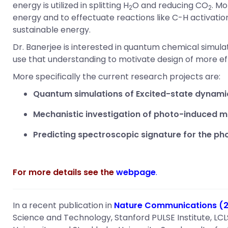
energy is utilized in splitting H
O and reducing CO
. Mo
2
2
energy and to effectuate reactions like C-H activatio
sustainable energy.
Dr. Banerjee is interested in quantum chemical simu
use that understanding to motivate design of more ef
More specifically the current research projects are:
Quantum simulations of Excited-state dynami
Mechanistic investigation of photo-induced m
Predicting spectroscopic signature for the p
For more details see the
webpage
.
In a recent publication in
Nature Communications (20
Science and Technology, Stanford PULSE Institute, LCL