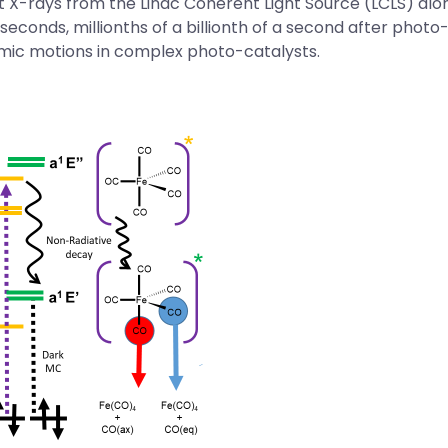
st X-rays from the
Linac Coherent Light Source (LCLS)
alon
econds, millionths of a billionth of a second after phot
omic motions in complex photo-catalysts.