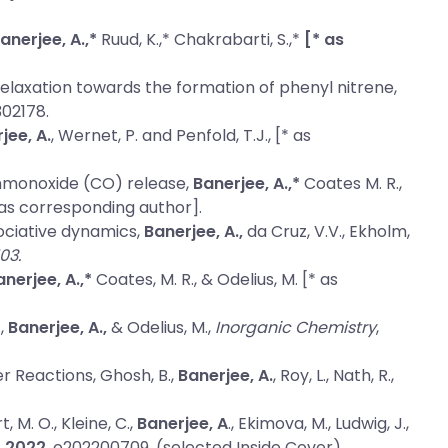
anerjee, A.,*
Ruud, K.,* Chakrabarti, S.,*
[* as
relaxation towards the formation of phenyl nitrene
,
02178.
jee, A.
, Wernet, P. and Penfold, T.J., [* as
onmonoxide (CO) release
,
Banerjee, A.,*
Coates M. R.,
as corresponding author].
sociative dynamics,
Banerjee, A.,
da Cruz, V.V., Ekholm,
03.
anerjee, A.,*
Coates, M. R., & Odelius, M. [* as
.,
Banerjee, A.,
& Odelius, M.,
Inorganic Chemistry
,
er Reactions
, Ghosh, B.,
Banerjee, A.
, Roy, L., Nath, R.,
t, M. O., Kleine, C.,
Banerjee, A
., Ekimova, M., Ludwig, J.,
,
2022
, e202200709. (selected Inside Cover).