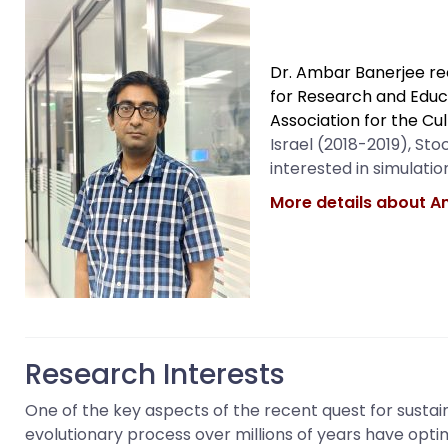
Dr. Ambar Banerjee rec
for Research and
Educ
Association for the Cu
Israel (2018-2019), St
interested in simulati
More details about A
Research Interests
One of the key aspects of the recent quest for susta
evolutionary process over millions of years have opti