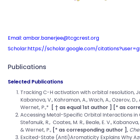
Email:
ambar.banerjee@tcgcrest.org
Scholar:
https://scholar.google.com/citations?user
Publications
Selected Publications
Tracking C-H activation with orbital resolution
, J
Kabanova, V., Kahraman, A., Wach, A., Ozerov, D., Arre
Wernet, P.,*
[ † as equal 1st author ] [* as cor
Accessing Metal-Specific Orbital Interactions in 
Stefanuik, R., Coates, M. R., Beale, E. V., Kabanova, V
& Wernet, P.,
[* as corresponding author ],
Che
Excited-State (Anti)Aromaticity Explains Why Az