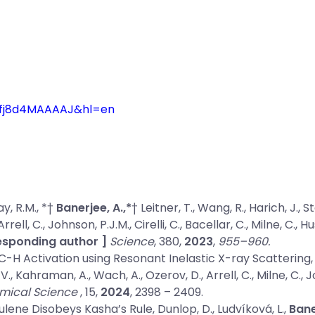
=gfj8d4MAAAAJ&hl=en
ay, R.M., *†
Banerjee, A.,*
† Leitner, T., Wang, R., Harich, J., S
ll, C., Johnson, P.J.M., Cirelli, C., Bacellar, C., Milne, C., 
responding author ]
Science
, 380,
2023
,
955–960.
C-H Activation using Resonant Inelastic X-ray Scattering,
., Kahraman, A., Wach, A., Ozerov, D., Arrell, C., Milne, C., Joh
mical Science
, 15,
2024
, 2398 – 2409.
ulene Disobeys Kasha’s Rule
, Dunlop, D., Ludvíková, L.,
Bane