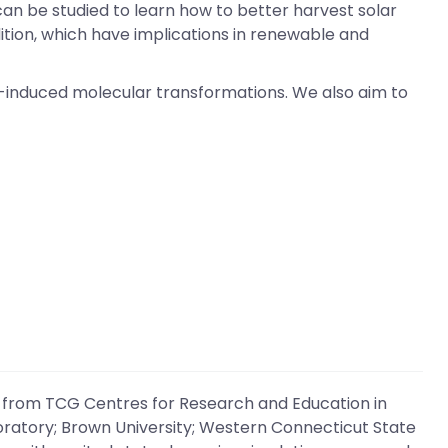
an be studied to learn how to better harvest solar
tion, which have implications in renewable and
o-induced molecular transformations. We also aim to
 from TCG Centres for Research and Education in
boratory; Brown University; Western Connecticut State