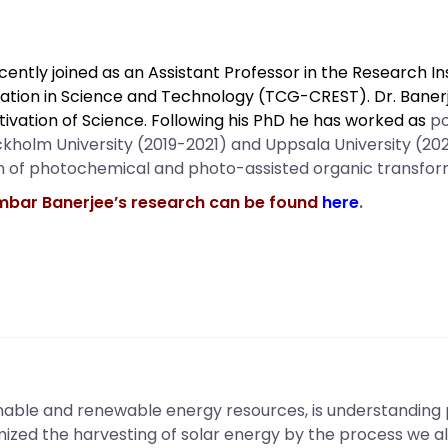
ently joined as an Assistant Professor in the Research In
ation in Science and Technology (TCG-CREST). Dr. Banerj
ltivation of Science. Following his PhD he has worked as
po
ockholm University (2019-2021) and Uppsala University (20
on of photochemical and photo-assisted organic transfor
mbar Banerjee’s research can be found
here
.
inable and renewable energy resources, is understanding 
mized the harvesting of solar energy by the process we a