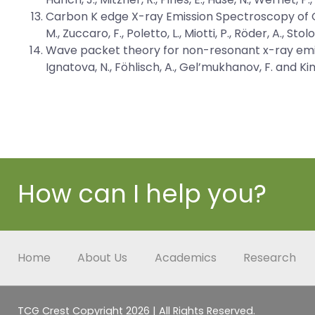
Carbon K edge X-ray Emission Spectroscopy of G
M., Zuccaro, F., Poletto, L., Miotti, P., Röder, A., St
Wave packet theory for non-resonant x-ray emi
Ignatova, N., Föhlisch, A., Gel’mukhanov, F. and K
How can I help you?
Home
About Us
Academics
Research
TCG Crest Copyright 2026 | All Rights Reserved.