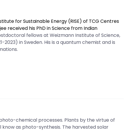
stitute for Sustainable Energy (RISE) of TCG Centres
ee received his PhD in Science from Indian
stdoctoral fellows at Weizmann Institute of Science,
21-2023) in Sweden. His is a quantum chemist and is
mations.
photo-chemical processes. Plants by the virtue of
ll know as photo-synthesis. The harvested solar