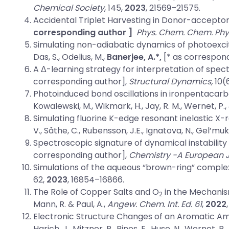
Chemical Society
, 145,
2023
, 21569–21575.
Accidental Triplet Harvesting in Donor-acceptor
corresponding author ]
Phys. Chem. Chem. Phy
Simulating non-adiabatic dynamics of photoexcite
Das, S., Odelius, M.,
Banerjee, A.*,
[* as correspond
A Δ-learning strategy for interpretation of spe
corresponding author],
Structural Dynamics,
10(
Photoinduced bond oscillations in ironpentacar
Kowalewski, M., Wikmark, H., Jay, R. M., Wernet, P.,
Simulating fluorine K-edge resonant inelastic X-r
V., Såthe, C., Rubensson, J.E., Ignatova, N., Gel’mu
Spectroscopic signature of dynamical instability
corresponding author],
Chemistry -A European 
Simulations of the aqueous “brown-ring” complex
62,
2023
, 16854–16866.
The Role of Copper Salts and O
in the Mechanism
2
Mann, R. & Paul, A.,
Angew. Chem. Int. Ed.
61
,
2022
Electronic Structure Changes of an Aromatic Am
Harich, J., Mitzner, R., Pines, E., Huse, N., Wernet, P.