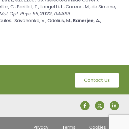
lar, C., Barillot, T., Longetti, L., Coreno, M., de Simone,
. Mol. Opt. Phys. 55,
2022
, 044001.
cules
. Savchenko, V., Odelius, M.,
Banerjee, A.,
Contact Us
Privacy
Terms
Cookies