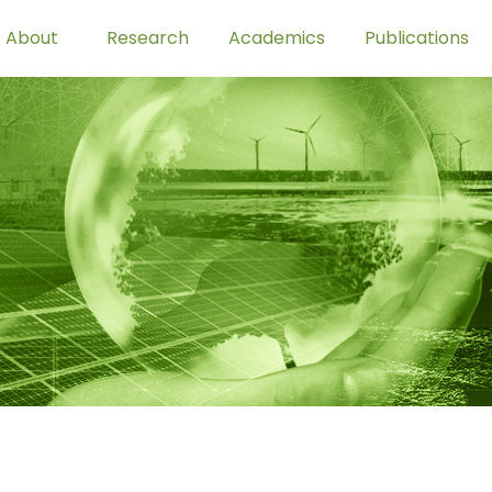
About
Research
Academics
Publications