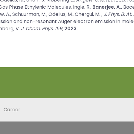
as Phase Ethylenic Molecules.
Ingle, R.,
Banerjee, A.,
Bacel
olow, A., Schuurman, M., Odelius, M., Chergui, M. ,
J. Phys. B: At
ssion and non-resonant Auger electron emission in mole
imberg, V.
J. Chem. Phys. 159,
2023
.
Career