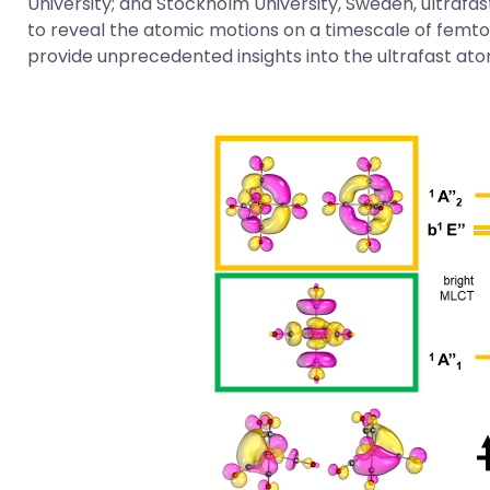
University; and Stockholm University, Sweden, ultrafa
to reveal the atomic motions on a timescale of femtos
provide unprecedented insights into the ultrafast at