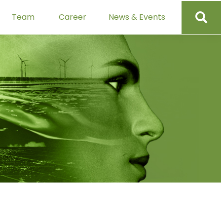
Team
Career
News & Events