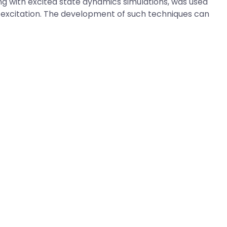
g with excited state dynamics simulations, was used
o-excitation. The development of such techniques can