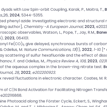
 dyads with Low Spin-orbit Coupling
, Karak, P., Moitra, T.,
B
s.
,26,
2024
, 5344-5355.
d phenyl azide: Investigating electronic and structural 
ing author],
Chemistry -A European Journal,
2023,
e2023
ctroscopic observables
, Watson, L., Pope, T., Jay, R.M.,
Baner
6),
2023,
064101.
bonyl Fe(CO)
give delayed, synchronous bursts of carb
5
 & Odelius, M.
Nature Communications
,
13
(1),
2022
,
1-10.
[* 
ay scattering of sulfur hexafluoride and the effect of dis
khanov, F. and Odelius, M.,
Physics Review A
,
108
,
2023
,
0231
 of the aqueous complex in the brown-ring nitrate test
.
B
Journal
,
28
,
2022
, e202200923.
 reveal fluctuations in electronic character
. Coates, M. R
 of CΞN Bond Activation for Facilitating Nitrogen Transf
, e202116868.
ine Photoacid along the Förster Cycle
, Eckert, S., Winghar
, Odelius, M., and T. J. Nibbering E.,
Angew. Chem. Int. Ed.
,
61