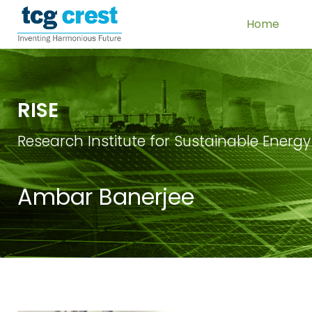
Home
RISE
Research Institute for Sustainable Energy
Ambar Banerjee