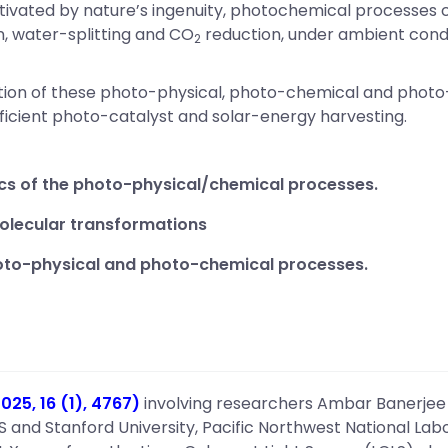
tivated by nature’s ingenuity, photochemical processes c
n, water-splitting and CO
reduction, under ambient condi
2
lation of these photo-physical, photo-chemical and phot
ficient photo-catalyst and solar-energy harvesting.
cs of the photo-physical/chemical processes.
olecular transformations
hoto-physical and photo-chemical processes.
25, 16 (1), 4767)
involving researchers Ambar Banerjee
S and Stanford University, Pacific Northwest National La