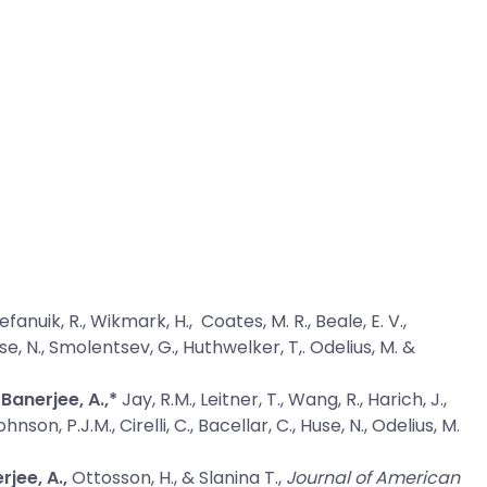
tefanuik, R., Wikmark, H., Coates, M. R., Beale, E. V.,
Huse, N., Smolentsev, G., Huthwelker, T,. Odelius, M. &
Banerjee, A.,*
Jay, R.M., Leitner, T., Wang, R., Harich, J.,
nson, P.J.M., Cirelli, C., Bacellar, C., Huse, N., Odelius, M.
rjee, A.,
Ottosson, H., & Slanina T.,
Journal of American