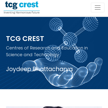
TCG CREST
Centres of Research and Education in
Science and Technology
Joydeep Bhattacharya