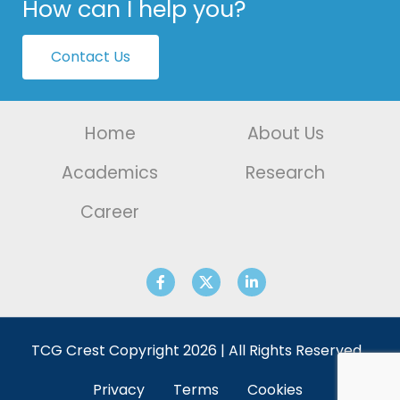
How can I help you?
Contact Us
Home
About Us
Academics
Research
Career
TCG Crest Copyright 2026 | All Rights Reserved.
Privacy
Terms
Cookies