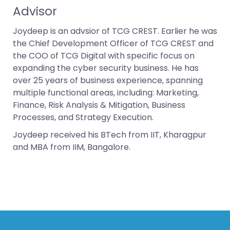
Advisor
Joydeep is an advsior of TCG CREST. Earlier he was
the Chief Development Officer of TCG CREST and
the COO of TCG Digital with specific focus on
expanding the cyber security business. He has
over 25 years of business experience, spanning
multiple functional areas, including: Marketing,
Finance, Risk Analysis & Mitigation, Business
Processes, and Strategy Execution.
Joydeep received his BTech from IIT, Kharagpur
and MBA from IIM, Bangalore.