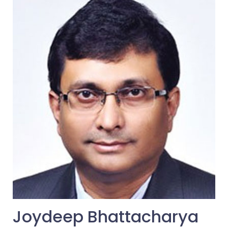
Joydeep Bhattacharya