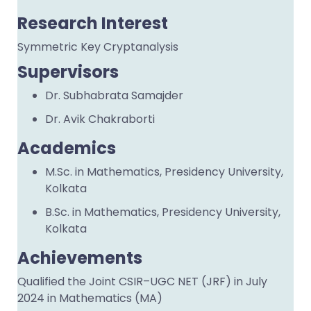
Research Interest
Symmetric Key Cryptanalysis
Supervisors
Dr. Subhabrata Samajder
Dr. Avik Chakraborti
Academics
M.Sc. in Mathematics, Presidency University,
Kolkata
B.Sc. in Mathematics, Presidency University,
Kolkata
Achievements
Qualified the Joint CSIR–UGC NET (JRF) in July
2024 in Mathematics (MA)