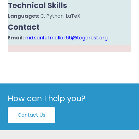
Technical Skills
Languages:
C, Python, LaTeX
Contact
Email:
md.sariful.molla.166@tcgcrest.org
How can I help you?
Contact Us