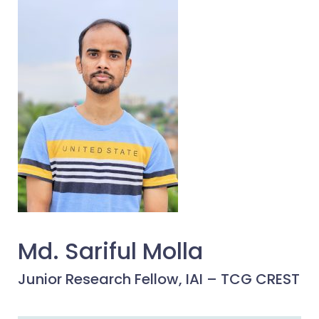
Md. Sariful Molla
Junior Research Fellow, IAI – TCG CREST