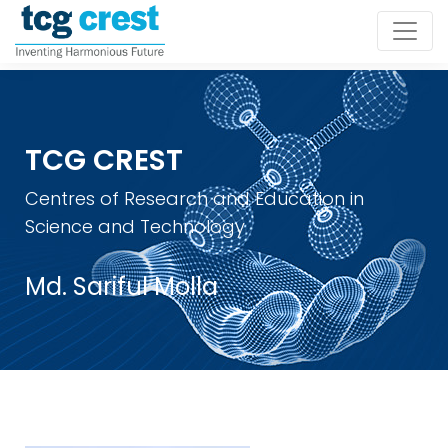
TCG CREST
Centres of Research and Education in
Science and Technology
Md. Sariful Molla