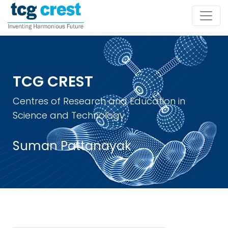
TCG CREST
Centres of Research and Education in
Science and Technology
Suman Pattanayak