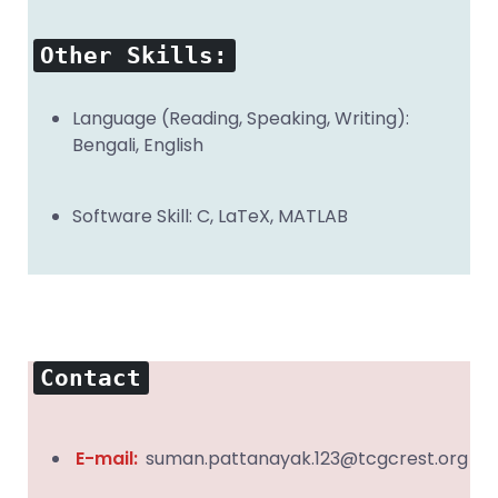
Other Skills:
Language (Reading, Speaking, Writing):
Bengali, English
Software Skill: C, LaTeX, MATLAB
Contact
E-mail:
suman.pattanayak.123@tcgcrest.org