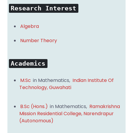
Research Interest
Algebra
Number Theory
Academics
M.Sc
in Mathematics,
Indian Institute Of
Technology, Guwahati
B.Sc (Hons.)
in Mathematics,
Ramakrishna
Mission Residential College, Narendrapur
(Autonomous)