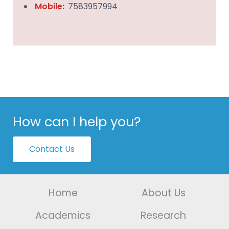
Mobile:
7583957994
How can I help you?
Contact Us
Home
About Us
Academics
Research