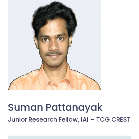
Suman Pattanayak
Junior Research Fellow, IAI – TCG CREST