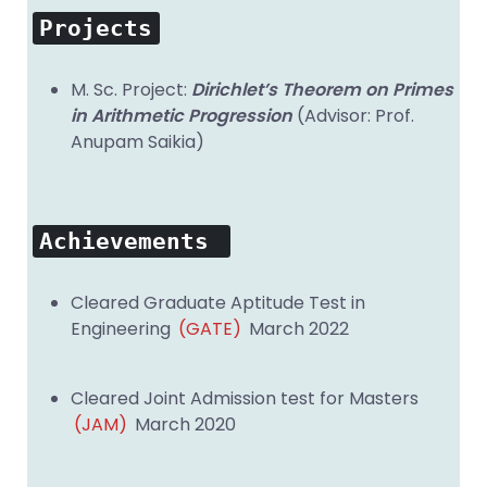
Projects
M. Sc. Project:
Dirichlet’s Theorem on Primes
in Arithmetic Progression
(Advisor: Prof.
Anupam Saikia)
Achievements
Cleared Graduate Aptitude Test in
Engineering
(GATE)
March 2022
Cleared Joint Admission test for Masters
(JAM)
March 2020