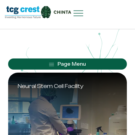
Neural Stem Cell Facility