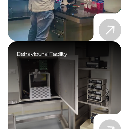
Behavioural Facility