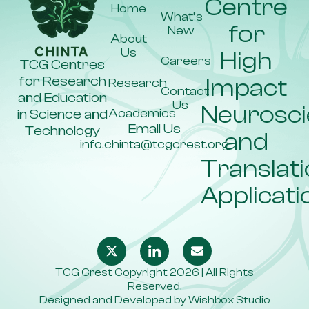
Centre
Home
What’s
for
New
About
Us
High
Careers
TCG Centres
for Research
Impact
Research
Contact
and Education
Us
Neurosc
Academics
in Science and
Email Us
Technology
and
info.chinta@tcgcrest.org
Translati
Applicati
TCG Crest Copyright 2026 | All Rights
Reserved.
Designed and Developed by
Wishbox Studio