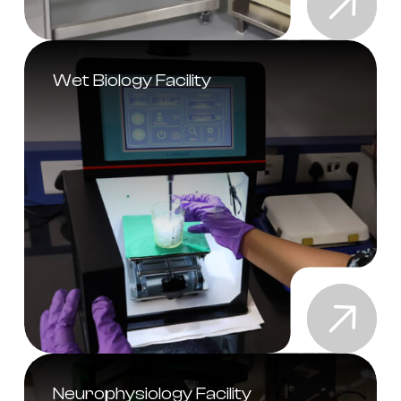
Wet Biology Facility
Neurophysiology Facility