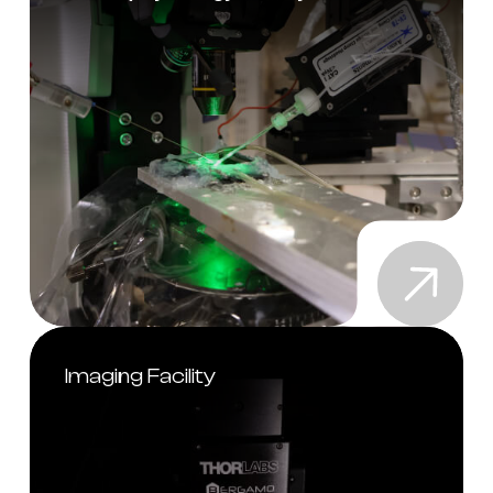
Imaging Facility