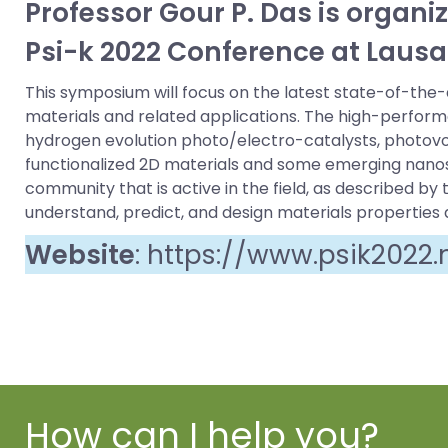
Professor Gour P. Das is organi
Psi-k 2022 Conference at Lausa
This symposium will focus on the latest state-of-the
materials and related applications. The high-performa
hydrogen evolution photo/electro-catalysts, photovolt
functionalized 2D materials and some emerging nanost
community that is active in the field, as described b
understand, predict, and design materials properties 
Website
:
https://www.psik2022
How can I help you?