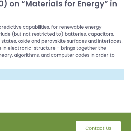
) on “Materials for Energy” in
redictive capabilities, for renewable energy
ude (but not restricted to) batteries, capacitors,
states, oxide and perovskite surfaces and interfaces,
 in electronic-structure – brings together the
theory, algorithms, and computer codes in order to
Contact Us