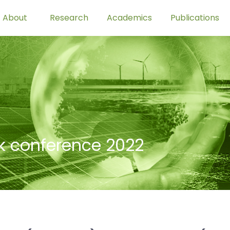
About
Research
Academics
Publications
-k conference 2022