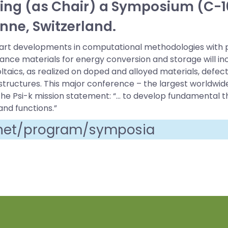
zing (as Chair) a Symposium (C-10
nne, Switzerland.
-art developments in computational methodologies with p
nce materials for energy conversion and storage will incl
aics, as realized on doped and alloyed materials, defect 
ructures. This major conference – the largest worldwide
y the Psi-k mission statement: “… to develop fundamental 
and functions.”
.net/program/symposia