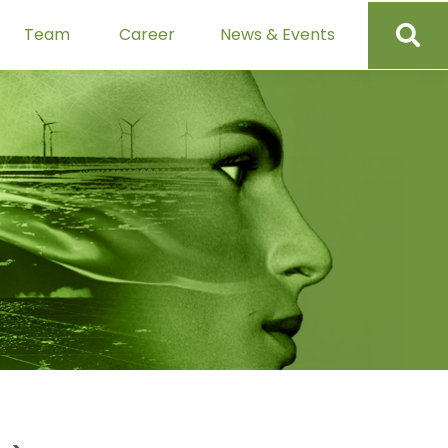
Team
Career
News & Events