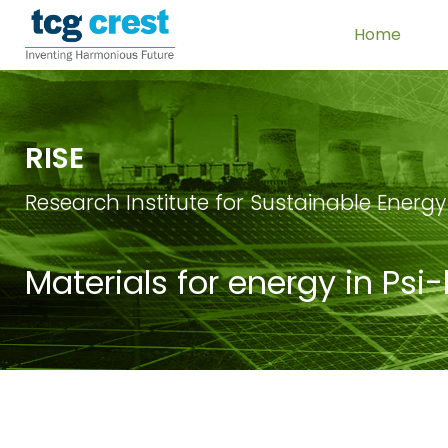
Home
RISE
Research Institute for Sustainable Energy
Materials for energy in Psi