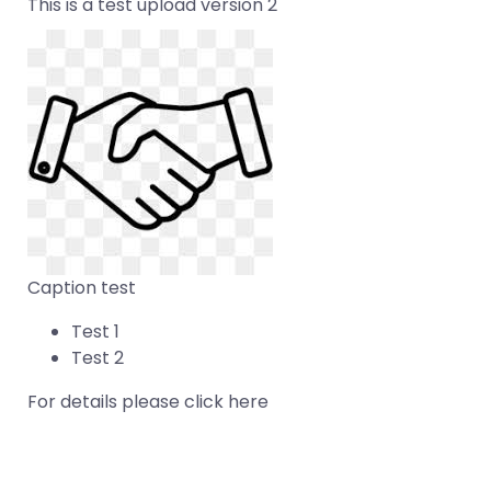
This is a test upload version 2
Caption test
Test 1
Test 2
For details please click
here