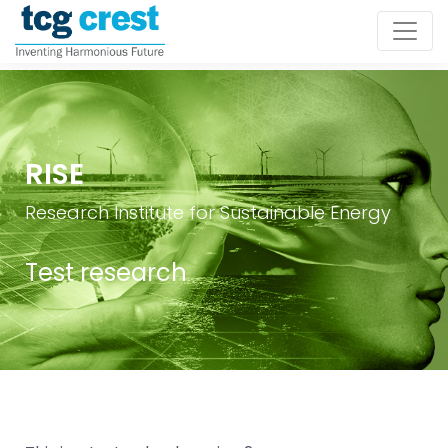
RISE
Research Institute for Sustainable Energy
Test research