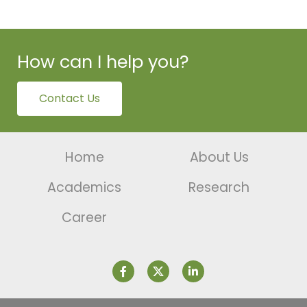
How can I help you?
Contact Us
Home
About Us
Academics
Research
Career