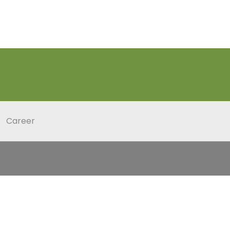
Career