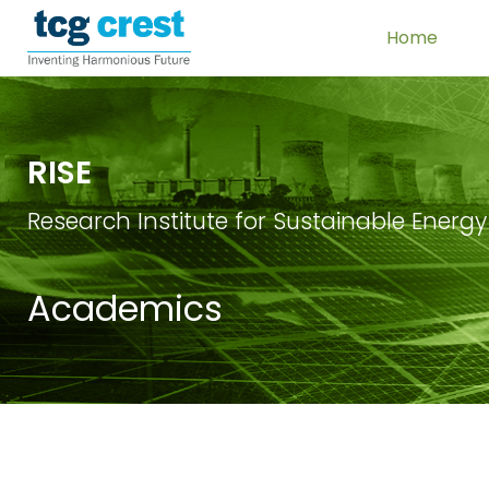
Home
RISE
Research Institute for Sustainable Energy
Academics