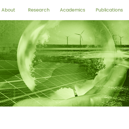
About
Research
Academics
Publications