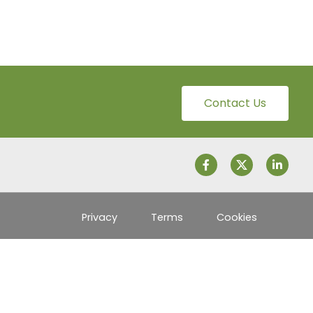
Contact Us
Privacy
Terms
Cookies