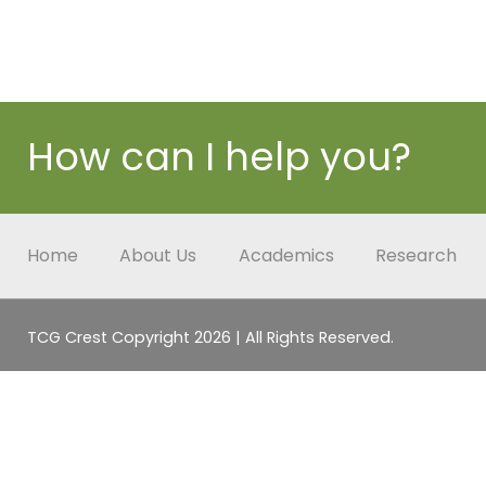
How can I help you?
Home
About Us
Academics
Research
TCG Crest Copyright 2026 | All Rights Reserved.