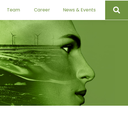
Team
Career
News & Events