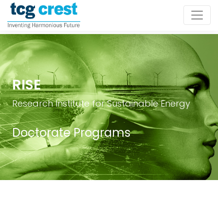
RISE
Research Institute for Sustainable Energy
Doctorate Programs