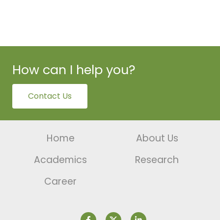
How can I help you?
Contact Us
Home
About Us
Academics
Research
Career