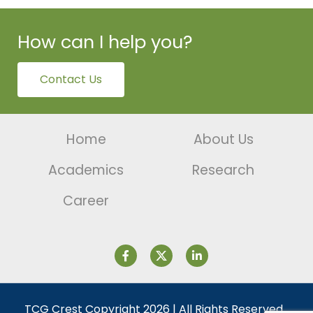
How can I help you?
Contact Us
Home
About Us
Academics
Research
Career
TCG Crest Copyright 2026 | All Rights Reserved.