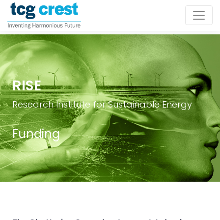
RISE
Research Institute for Sustainable Energy
Funding