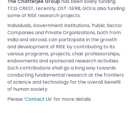
The Chatterjee Group
has been solely funding
TCG CREST, recently, DST-SERB, GOI is also funding
some of RISE research projects.
Individuals, Government Institutions, Public Sector
Companies and Private Organizations, both from
India and abroad, can participate in the growth
and development of RISE by contributing to its
various programs, projects, chair professorships,
endowments and sponsored research activities.
Such contributions shall go a long way towards
conducting fundamental research at the frontiers
of science and technology for the overall benefit
of human society.
Please ‘
Contact Us
‘ for more details.