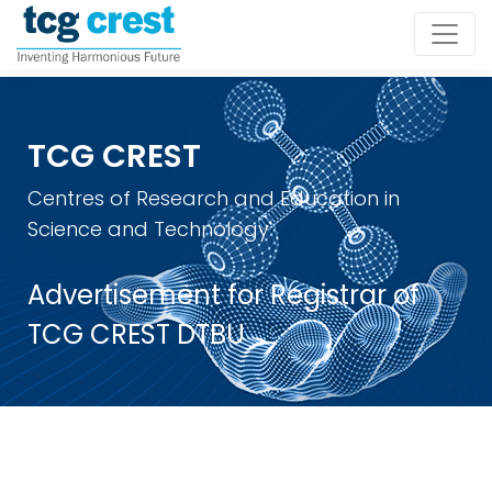
TCG CREST
Centres of Research and Education in
Science and Technology
Advertisement for Registrar of
TCG CREST DTBU