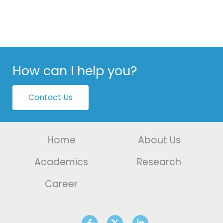
How can I help you?
Contact Us
Home
About Us
Academics
Research
Career