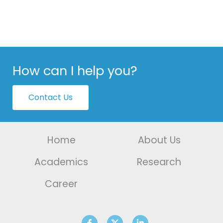
How can I help you?
Contact Us
Home
About Us
Academics
Research
Career