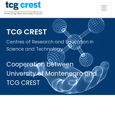
TCG CREST
Centres of Research and Education in
Science and Technology
Cooperation between
University of Montenegro and
TCG CREST