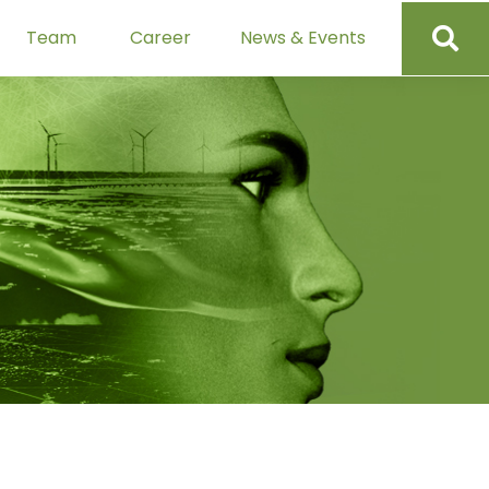
Team
Career
News & Events