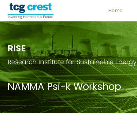
Home
RISE
Research Institute for Sustainable Energy
NAMMA Psi-k Workshop