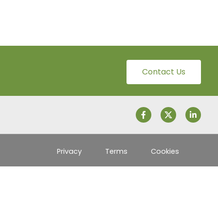
Contact Us
Privacy
Terms
Cookies