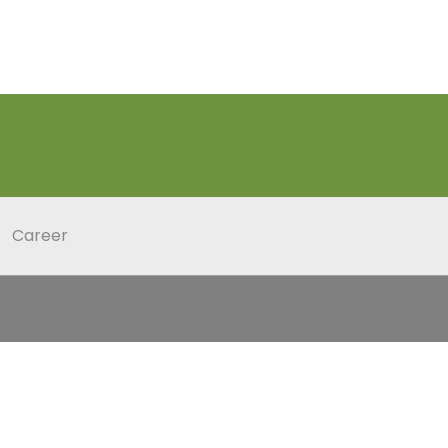
Career