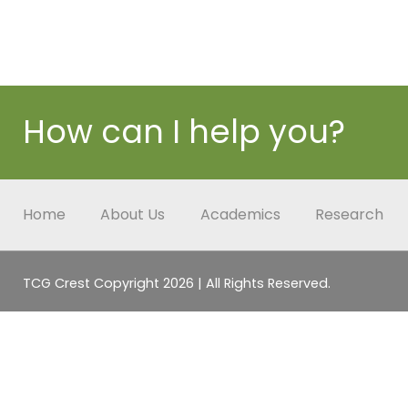
How can I help you?
Home
About Us
Academics
Research
TCG Crest Copyright 2026 | All Rights Reserved.