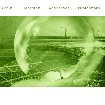
About
Research
Academics
Publications