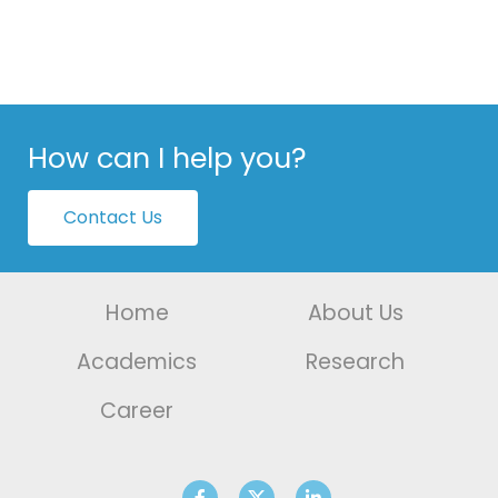
How can I help you?
Contact Us
Home
About Us
Academics
Research
Career