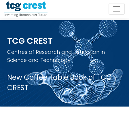
TCG CREST
Centres of Research and Education in
Science and Technology
New Coffee Table Book of TCG
CREST