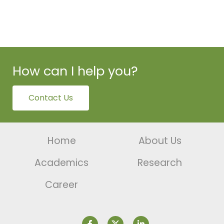
How can I help you?
Contact Us
Home
About Us
Academics
Research
Career