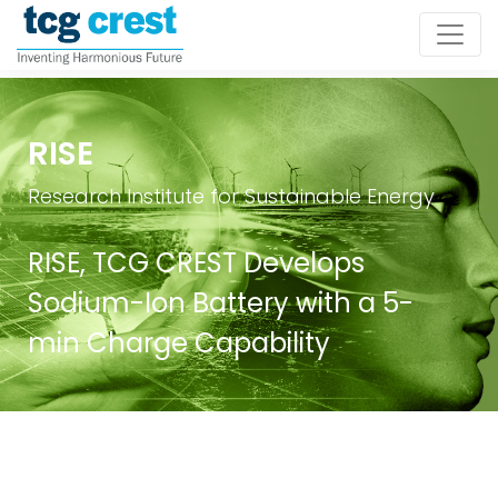
RISE
Research Institute for Sustainable Energy
RISE, TCG CREST Develops
Sodium-Ion Battery with a 5-
min Charge Capability